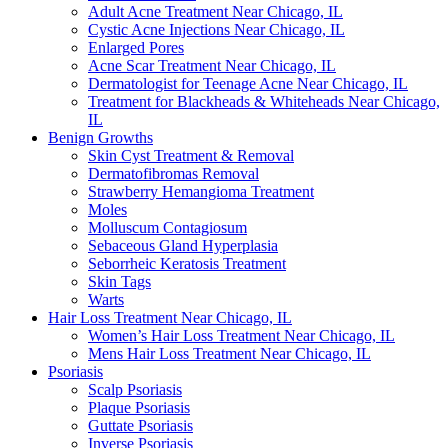
Adult Acne Treatment Near Chicago, IL
Cystic Acne Injections Near Chicago, IL
Enlarged Pores
Acne Scar Treatment Near Chicago, IL
Dermatologist for Teenage Acne Near Chicago, IL
Treatment for Blackheads & Whiteheads Near Chicago,
IL
Benign Growths
Skin Cyst Treatment & Removal
Dermatofibromas Removal
Strawberry Hemangioma Treatment
Moles
Molluscum Contagiosum
Sebaceous Gland Hyperplasia
Seborrheic Keratosis Treatment
Skin Tags
Warts
Hair Loss Treatment Near Chicago, IL
Women’s Hair Loss Treatment Near Chicago, IL
Mens Hair Loss Treatment Near Chicago, IL
Psoriasis
Scalp Psoriasis
Plaque Psoriasis
Guttate Psoriasis
Inverse Psoriasis