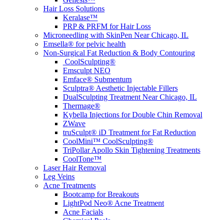
Hair Loss Solutions
Keralase™
PRP & PRFM for Hair Loss
Microneedling with SkinPen Near Chicago, IL
Emsella® for pelvic health
Non-Surgical Fat Reduction & Body Contouring
CoolSculpting®
Emsculpt NEO
Emface® Submentum
Sculptra® Aesthetic Injectable Fillers
DualSculpting Treatment Near Chicago, IL
Thermage®
Kybella Injections for Double Chin Removal
ZWave
truSculpt® iD Treatment for Fat Reduction
CoolMini™ CoolSculpting®
TriPollar Apollo Skin Tightening Treatments
CoolTone™
Laser Hair Removal
Leg Veins
Acne Treatments
Bootcamp for Breakouts
LightPod Neo® Acne Treatment
Acne Facials