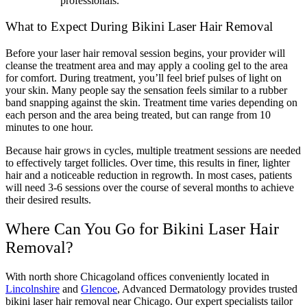
professionals.
What to Expect During Bikini Laser Hair Removal
Before your laser hair removal session begins, your provider will
cleanse the treatment area and may apply a cooling gel to the area
for comfort. During treatment, you’ll feel brief pulses of light on
your skin. Many people say the sensation feels similar to a rubber
band snapping against the skin. Treatment time varies depending on
each person and the area being treated, but can range from 10
minutes to one hour.
Because hair grows in cycles, multiple treatment sessions are needed
to effectively target follicles. Over time, this results in finer, lighter
hair and a noticeable reduction in regrowth. In most cases, patients
will need 3-6 sessions over the course of several months to achieve
their desired results.
Where Can You Go for Bikini Laser Hair
Removal?
With north shore Chicagoland offices conveniently located in
Lincolnshire
and
Glencoe
, Advanced Dermatology provides trusted
bikini laser hair removal near Chicago. Our expert specialists tailor