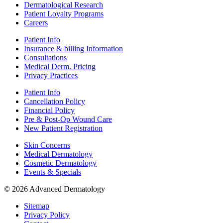
Dermatological Research
Patient Loyalty Programs
Careers
Patient Info
Insurance & billing Information
Consultations
Medical Derm. Pricing
Privacy Practices
Patient Info
Cancellation Policy
Financial Policy
Pre & Post-Op Wound Care
New Patient Registration
Skin Concerns
Medical Dermatology
Cosmetic Dermatology
Events & Specials
© 2026 Advanced Dermatology
Sitemap
Privacy Policy