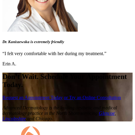
Dr. Kaniszewska is extremely friendly
“I felt very comfortable with her during my treatment.”
Erin A.
Don’t Wait. Schedule Your Appointment
Today.
Request an Appointment Today
or Try an Online Consultation
Advanced Dermatology is the leading aesthetic and medical
dermatology practice in the North Shore servicing
Glencoe
,
Lincolnshire
and Chicago.