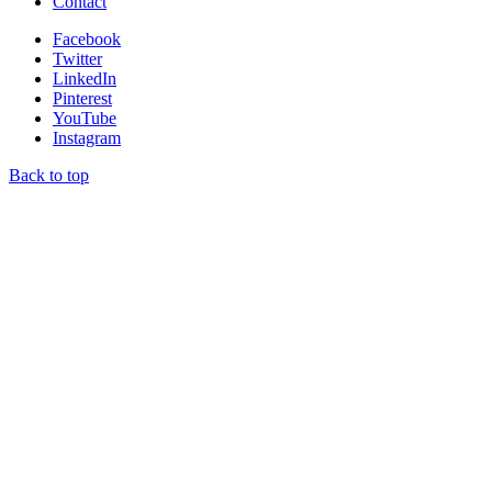
Contact
Facebook
Twitter
LinkedIn
Pinterest
YouTube
Instagram
Back to top