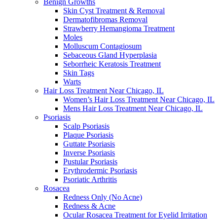
Benign Growths
Skin Cyst Treatment & Removal
Dermatofibromas Removal
Strawberry Hemangioma Treatment
Moles
Molluscum Contagiosum
Sebaceous Gland Hyperplasia
Seborrheic Keratosis Treatment
Skin Tags
Warts
Hair Loss Treatment Near Chicago, IL
Women’s Hair Loss Treatment Near Chicago, IL
Mens Hair Loss Treatment Near Chicago, IL
Psoriasis
Scalp Psoriasis
Plaque Psoriasis
Guttate Psoriasis
Inverse Psoriasis
Pustular Psoriasis
Erythrodermic Psoriasis
Psoriatic Arthritis
Rosacea
Redness Only (No Acne)
Redness & Acne
Ocular Rosacea Treatment for Eyelid Irritation