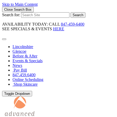
Skip to Main Content
Close Search Box
Search for:
Search
AVAILABILITY TODAY: CALL
847-459-6400
SEE SPECIALS & EVENTS
HERE
Lincolnshire
Glencoe
Before & After
Events & Specials
News
Pay Bill
847.459.6400
Online Scheduling
Shop Skincare
Toggle Dropdown