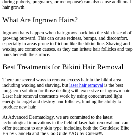
during puberty, pregnancy, or menopause) can also cause additional
hair growth.
What Are Ingrown Hairs?
Ingrown hairs happen when hair grows back into the skin instead of
growing outward. This can cause redness, bumps, and discomfort,
especially in areas prone to friction like the bikini line. Shaving and
waxing are common causes, as they can irritate hair follicles and trap
hairs beneath the surface.
Best
Treatments for Bikini Hair Removal
There are several ways to remove excess hair in the bikini area
including waxing and shaving, but
laser hair removal
is the best
long-term solution for those dealing with excessive or ingrown hair.
Laser hair removal treatments work by using concentrated light
energy to target and destroy hair follicles, limiting the ability to
produce new hair.
At Advanced Dermatology, we are committed to the latest
technological innovations in the field of laser hair removal and can
offer treatment to any skin type, including both the Gentlelase Elite
ES by Candela and the CoolGlide YAG by Cutera®.