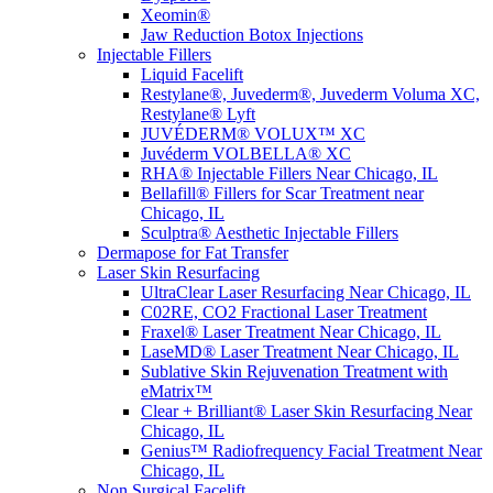
Xeomin®
Jaw Reduction Botox Injections
Injectable Fillers
Liquid Facelift
Restylane®, Juvederm®, Juvederm Voluma XC,
Restylane® Lyft
JUVÉDERM® VOLUX™ XC
Juvéderm VOLBELLA® XC
RHA® Injectable Fillers Near Chicago, IL
Bellafill® Fillers for Scar Treatment near
Chicago, IL
Sculptra® Aesthetic Injectable Fillers
Dermapose for Fat Transfer
Laser Skin Resurfacing
UltraClear Laser Resurfacing Near Chicago, IL
C02RE, CO2 Fractional Laser Treatment
Fraxel® Laser Treatment Near Chicago, IL
LaseMD® Laser Treatment Near Chicago, IL
Sublative Skin Rejuvenation Treatment with
eMatrix™
Clear + Brilliant® Laser Skin Resurfacing Near
Chicago, IL
Genius™ Radiofrequency Facial Treatment Near
Chicago, IL
Non Surgical Facelift