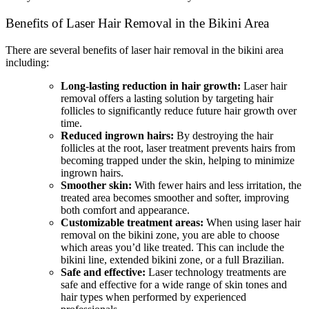
Benefits of Laser Hair Removal in the Bikini Area
There are several benefits of laser hair removal in the bikini area
including:
Long-lasting reduction in hair growth:
Laser hair
removal offers a lasting solution by targeting hair
follicles to significantly reduce future hair growth over
time.
Reduced ingrown hairs:
By destroying the hair
follicles at the root, laser treatment prevents hairs from
becoming trapped under the skin, helping to minimize
ingrown hairs.
Smoother skin:
With fewer hairs and less irritation, the
treated area becomes smoother and softer, improving
both comfort and appearance.
Customizable treatment areas:
When using laser hair
removal on the bikini zone, you are able to choose
which areas you’d like treated. This can include the
bikini line, extended bikini zone, or a full Brazilian.
Safe and effective:
Laser technology treatments are
safe and effective for a wide range of skin tones and
hair types when performed by experienced