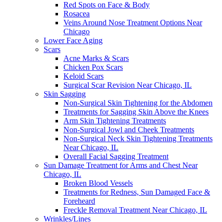
Red Spots on Face & Body
Rosacea
Veins Around Nose Treatment Options Near
Chicago
Lower Face Aging
Scars
Acne Marks & Scars
Chicken Pox Scars
Keloid Scars
Surgical Scar Revision Near Chicago, IL
Skin Sagging
Non-Surgical Skin Tightening for the Abdomen
Treatments for Sagging Skin Above the Knees
Arm Skin Tightening Treatments
Non-Surgical Jowl and Cheek Treatments
Non-Surgical Neck Skin Tightening Treatments
Near Chicago, IL
Overall Facial Sagging Treatment
Sun Damage Treatment for Arms and Chest Near
Chicago, IL
Broken Blood Vessels
Treatments for Redness, Sun Damaged Face &
Foreheard
Freckle Removal Treatment Near Chicago, IL
Wrinkles/Lines