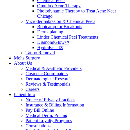
Chemical Peels
Omnilux Acne Therapy
Photodynamic Therapy to Treat Acne Near
Chicago
Microdermabrasion & Chemical Peels
Bootcamp for Breakouts
Dermaplaning
Linder Chemical Peel Treatments
DiamondGlow™
HydraFacial®
Tattoo Removal
Mohs Surgery
About Us
Medical & Aesthetic Providers
Cosmetic Coordinators
Dermatological Research
Reviews & Testimonials
Careers
Patient Info
Notice of Privacy Practices
Insurance & Billing Information
Pay Bill Online
Medical Derm. Pricing
Patient Loyalty Programs
Consultations