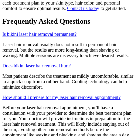
each treatment plan to your skin type, hair color, and personal
comfort to ensure optimal results.
Contact us today
to get started.
Frequently Asked Questions
Is bikini laser hair removal permanent?
Laser hair removal usually does not result in permanent hair
removal, but the results are more long-lasting than shaving or
waxing. Multiple sessions are necessary to achieve desired results.
Does bikini laser hair removal hurt?
Most patients describe the treatment as mildly uncomfortable, similar
to a quick snap from a rubber band. Cooling technology can help
minimize discomfort.
How should I prepare for my laser hair removal appointment?
Before your laser hair removal appointment, you’ll have a
consultation with your provider to determine the best treatment plan
for you. Your doctor will provide instructions in preparation for the
laser hair removal treatment. This will likely include staying out of
the sun, avoiding other hair removal methods before the
appointment like waxing and plucking, and shaving the area a day