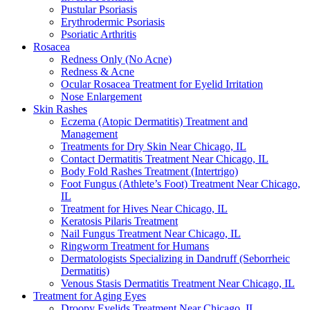
Pustular Psoriasis
Erythrodermic Psoriasis
Psoriatic Arthritis
Rosacea
Redness Only (No Acne)
Redness & Acne
Ocular Rosacea Treatment for Eyelid Irritation
Nose Enlargement
Skin Rashes
Eczema (Atopic Dermatitis) Treatment and
Management
Treatments for Dry Skin Near Chicago, IL
Contact Dermatitis Treatment Near Chicago, IL
Body Fold Rashes Treatment (Intertrigo)
Foot Fungus (Athlete’s Foot) Treatment Near Chicago,
IL
Treatment for Hives Near Chicago, IL
Keratosis Pilaris Treatment
Nail Fungus Treatment Near Chicago, IL
Ringworm Treatment for Humans
Dermatologists Specializing in Dandruff (Seborrheic
Dermatitis)
Venous Stasis Dermatitis Treatment Near Chicago, IL
Treatment for Aging Eyes
Droopy Eyelids Treatment Near Chicago, IL