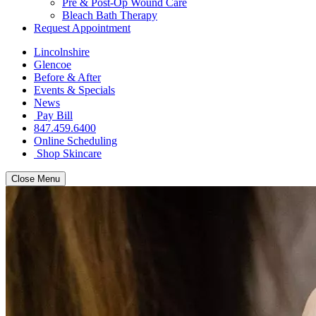
Pre & Post-Op Wound Care
Bleach Bath Therapy
Request Appointment
Lincolnshire
Glencoe
Before & After
Events & Specials
News
Pay Bill
847.459.6400
Online Scheduling
Shop Skincare
Close Menu