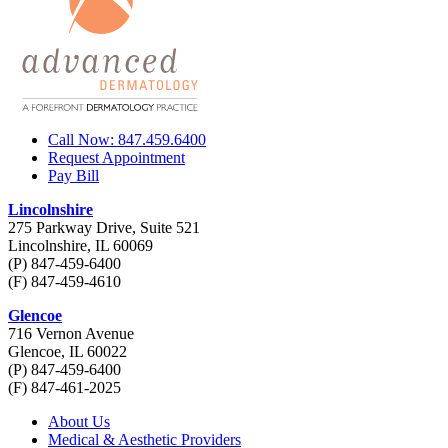
Call Now: 847.459.6400
Request Appointment
Pay Bill
Lincolnshire
275 Parkway Drive, Suite 521
Lincolnshire, IL 60069
(P) 847-459-6400
(F) 847-459-4610
Glencoe
716 Vernon Avenue
Glencoe, IL 60022
(P) 847-459-6400
(F) 847-461-2025
About Us
Medical & Aesthetic Providers