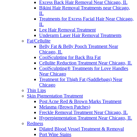
Excess Back Hair Removal Near Chicago, IL
Bikini Hair Removal Treatments near Chicago,
IL
Treatments for Excess Facial Hair Near Chicago,
IL
Leg Hair Removal Treatment
Underarm Laser Hair Removal Treatments
Fat/Cellulite
Belly Fat & Belly Pooch Treatment Near
Chicago, IL
CoolSculpting for Back Bra Fat
Cellulite Reduction Treatment Near Chicago, IL
CoolSculpting® Treatments for Love Handles
Near Chicago
Treatment for Thigh Fat (Saddlebags) Near
Chicago
Thin Lips
Skin Pigmentation Treatment
Post Acne Red & Brown Marks Treatment
Melasma (Brown Patches)
Freckle Removal Treatment Near Chicago, IL
Hyperpigmentation Treatment Near Chicago, IL
Redness
Dilated Blood Vessel Treatment & Removal
Port Wine Stains