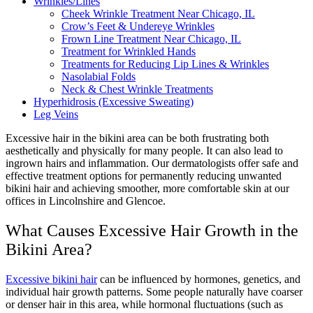
Wrinkles/Lines
Cheek Wrinkle Treatment Near Chicago, IL
Crow’s Feet & Undereye Wrinkles
Frown Line Treatment Near Chicago, IL
Treatment for Wrinkled Hands
Treatments for Reducing Lip Lines & Wrinkles
Nasolabial Folds
Neck & Chest Wrinkle Treatments
Hyperhidrosis (Excessive Sweating)
Leg Veins
Excessive hair in the bikini area can be both frustrating both
aesthetically and physically for many people. It can also lead to
ingrown hairs and inflammation.
Our dermatologists offer safe and
effective treatment options for permanently reducing unwanted
bikini hair and achieving smoother, more comfortable skin at our
offices in Lincolnshire and Glencoe.
What Causes Excessive Hair Growth in the
Bikini Area?
Excessive bikini hair
can be influenced by hormones, genetics, and
individual hair growth patterns. Some people naturally have coarser
or denser hair in this area, while hormonal fluctuations (such as