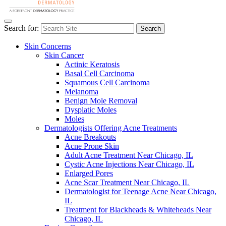
Search for:
Search
Skin Concerns
Skin Cancer
Actinic Keratosis
Basal Cell Carcinoma
Squamous Cell Carcinoma
Melanoma
Benign Mole Removal
Dysplatic Moles
Moles
Dermatologists Offering Acne Treatments
Acne Breakouts
Acne Prone Skin
Adult Acne Treatment Near Chicago, IL
Cystic Acne Injections Near Chicago, IL
Enlarged Pores
Acne Scar Treatment Near Chicago, IL
Dermatologist for Teenage Acne Near Chicago,
IL
Treatment for Blackheads & Whiteheads Near
Chicago, IL