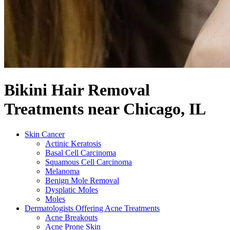
Bikini Hair Removal
Treatments near Chicago, IL
Skin Cancer
Actinic Keratosis
Basal Cell Carcinoma
Squamous Cell Carcinoma
Melanoma
Benign Mole Removal
Dysplatic Moles
Moles
Dermatologists Offering Acne Treatments
Acne Breakouts
Acne Prone Skin