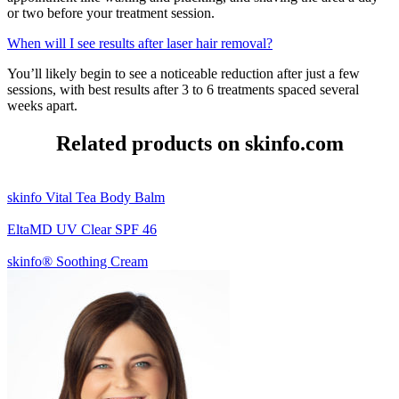
or two before your treatment session.
When will I see results after laser hair removal?
You’ll likely begin to see a noticeable reduction after just a few
sessions, with best results after 3 to 6 treatments spaced several
weeks apart.
Related products on skinfo.com
skinfo Vital Tea Body Balm
EltaMD UV Clear SPF 46
skinfo® Soothing Cream