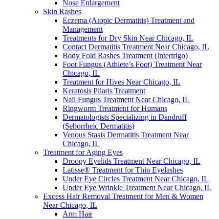
Nose Enlargement
Skin Rashes
Eczema (Atopic Dermatitis) Treatment and
Management
Treatments for Dry Skin Near Chicago, IL
Contact Dermatitis Treatment Near Chicago, IL
Body Fold Rashes Treatment (Intertrigo)
Foot Fungus (Athlete’s Foot) Treatment Near
Chicago, IL
Treatment for Hives Near Chicago, IL
Keratosis Pilaris Treatment
Nail Fungus Treatment Near Chicago, IL
Ringworm Treatment for Humans
Dermatologists Specializing in Dandruff
(Seborrheic Dermatitis)
Venous Stasis Dermatitis Treatment Near
Chicago, IL
Treatment for Aging Eyes
Droopy Eyelids Treatment Near Chicago, IL
Latisse® Treatment for Thin Eyelashes
Under Eye Circles Treatment Near Chicago, IL
Under Eye Wrinkle Treatment Near Chicago, IL
Excess Hair Removal Treatment for Men & Women
Near Chicago, IL
Arm Hair