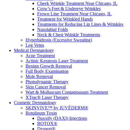
Cheek Wrinkle Treatment Near Chicago, IL
Crow’s Feet & Undereye Wrinkles
Frown Line Treatment Near Chicago, IL
Treatment for Wrinkled Hands
Treatments for Reducing Lip Lines & Wrinkles
Nasolabial Folds
Neck & Chest Wrinkle Treatments
Hyperhidrosis (Excessive Sweating)
Leg Veins
Medical Dermatology
Acne Treatment
Actinic Keratosis Laser Treatment
Benign Growth Removal
Full Body Examination
Mole Removal
Photodynamic Therapy
Skin Cancer Removal
Wart & Molluscum Contagiousum Treatment
XTrac® Laser Therapy
Cosmetic Dermatology
SKINVIVE™ by JUVÉDERM®
Botulinum Toxin
Daxxify (DAXI) Injections
BOTOX®
Dysport®