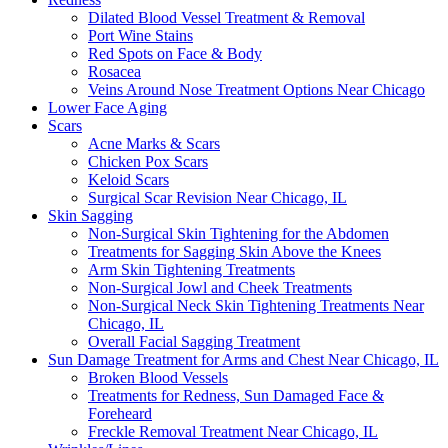
Dilated Blood Vessel Treatment & Removal
Port Wine Stains
Red Spots on Face & Body
Rosacea
Veins Around Nose Treatment Options Near Chicago
Lower Face Aging
Scars
Acne Marks & Scars
Chicken Pox Scars
Keloid Scars
Surgical Scar Revision Near Chicago, IL
Skin Sagging
Non-Surgical Skin Tightening for the Abdomen
Treatments for Sagging Skin Above the Knees
Arm Skin Tightening Treatments
Non-Surgical Jowl and Cheek Treatments
Non-Surgical Neck Skin Tightening Treatments Near
Chicago, IL
Overall Facial Sagging Treatment
Sun Damage Treatment for Arms and Chest Near Chicago, IL
Broken Blood Vessels
Treatments for Redness, Sun Damaged Face &
Foreheard
Freckle Removal Treatment Near Chicago, IL