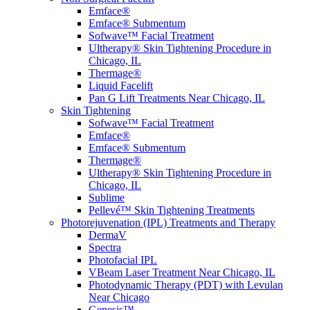
Emface®
Emface® Submentum
Sofwave™ Facial Treatment
Ultherapy® Skin Tightening Procedure in
Chicago, IL
Thermage®
Liquid Facelift
Pan G Lift Treatments Near Chicago, IL
Skin Tightening
Sofwave™ Facial Treatment
Emface®
Emface® Submentum
Thermage®
Ultherapy® Skin Tightening Procedure in
Chicago, IL
Sublime
Pellevé™ Skin Tightening Treatments
Photorejuvenation (IPL) Treatments and Therapy
DermaV
Spectra
Photofacial IPL
VBeam Laser Treatment Near Chicago, IL
Photodynamic Therapy (PDT) with Levulan
Near Chicago
Genesis™