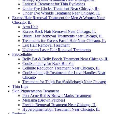
Latisse® Treatment for Thin Eyelashes
Under Eye Circles Treatment Near Chicago, IL
Under Eye Wrinkle Treatment Near Chicago, IL
Excess Hair Removal Treatment for Men & Women Near
Chicago, IL
Arm Hair
Excess Back Hair Removal Near Chicago, IL
Bikini Hair Removal Treatments near Chicago, IL
Treatments for Excess Facial Hair Near Chicago, IL
Leg Hair Removal Treatment
Underarm Laser Hair Removal Treatments
Fat/Cellulite
Belly Fat & Belly Pooch Treatment Near Chicago, IL
CoolSculpting for Back Bra Fat
Cellulite Reduction Treatment Near Chicago, IL
CoolSculpting® Treatments for Love Handles Near
Chicago
Treatment for Thigh Fat (Saddlebags) Near Chicago
Thin Lips
Skin Pigmentation Treatment
Post Acne Red & Brown Marks Treatment
Melasma (Brown Patches)
Freckle Removal Treatment Near Chicago, IL
Hyperpigmentation Treatment Near Chicago, IL
Redness