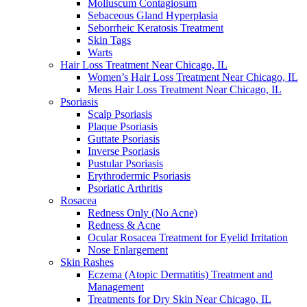
Molluscum Contagiosum
Sebaceous Gland Hyperplasia
Seborrheic Keratosis Treatment
Skin Tags
Warts
Hair Loss Treatment Near Chicago, IL
Women’s Hair Loss Treatment Near Chicago, IL
Mens Hair Loss Treatment Near Chicago, IL
Psoriasis
Scalp Psoriasis
Plaque Psoriasis
Guttate Psoriasis
Inverse Psoriasis
Pustular Psoriasis
Erythrodermic Psoriasis
Psoriatic Arthritis
Rosacea
Redness Only (No Acne)
Redness & Acne
Ocular Rosacea Treatment for Eyelid Irritation
Nose Enlargement
Skin Rashes
Eczema (Atopic Dermatitis) Treatment and
Management
Treatments for Dry Skin Near Chicago, IL