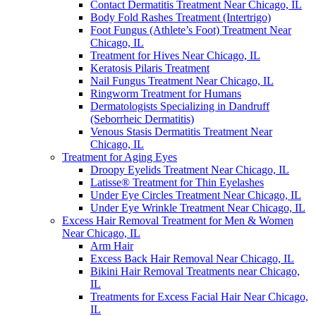
Contact Dermatitis Treatment Near Chicago, IL
Body Fold Rashes Treatment (Intertrigo)
Foot Fungus (Athlete’s Foot) Treatment Near
Chicago, IL
Treatment for Hives Near Chicago, IL
Keratosis Pilaris Treatment
Nail Fungus Treatment Near Chicago, IL
Ringworm Treatment for Humans
Dermatologists Specializing in Dandruff
(Seborrheic Dermatitis)
Venous Stasis Dermatitis Treatment Near
Chicago, IL
Treatment for Aging Eyes
Droopy Eyelids Treatment Near Chicago, IL
Latisse® Treatment for Thin Eyelashes
Under Eye Circles Treatment Near Chicago, IL
Under Eye Wrinkle Treatment Near Chicago, IL
Excess Hair Removal Treatment for Men & Women
Near Chicago, IL
Arm Hair
Excess Back Hair Removal Near Chicago, IL
Bikini Hair Removal Treatments near Chicago,
IL
Treatments for Excess Facial Hair Near Chicago,
IL