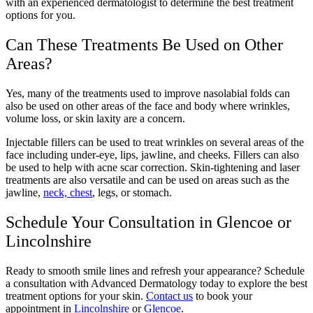
with an experienced dermatologist to determine the best treatment
options for you.
Can These Treatments Be Used on Other
Areas?
Yes, many of the treatments used to improve nasolabial folds can
also be used on other areas of the face and body where wrinkles,
volume loss, or skin laxity are a concern.
Injectable fillers can be used to treat wrinkles on several areas of the
face including under-eye, lips, jawline, and cheeks. Fillers can also
be used to help with acne scar correction. Skin-tightening and laser
treatments are also versatile and can be used on areas such as the
jawline,
neck, chest
, legs, or stomach.
Schedule Your Consultation in Glencoe or
Lincolnshire
Ready to smooth smile lines and refresh your appearance? Schedule
a consultation with Advanced Dermatology today to explore the best
treatment options for your skin.
Contact us
to book your
appointment in
Lincolnshire
or
Glencoe
.