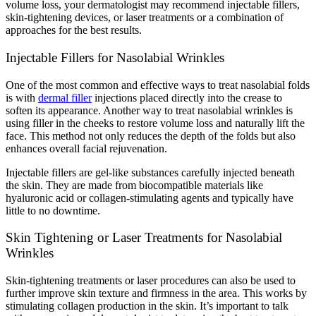
volume loss, your dermatologist may recommend injectable fillers,
skin-tightening devices, or laser treatments or a combination of
approaches for the best results.
Injectable Fillers for Nasolabial Wrinkles
One of the most common and effective ways to treat nasolabial folds
is with
dermal filler
injections placed directly into the crease to
soften its appearance. Another way to treat nasolabial wrinkles is
using filler in the cheeks to restore volume loss and naturally lift the
face. This method not only reduces the depth of the folds but also
enhances overall facial rejuvenation.
Injectable fillers are gel-like substances carefully injected beneath
the skin. They are made from biocompatible materials like
hyaluronic acid or collagen-stimulating agents and typically have
little to no downtime.
Skin Tightening or Laser Treatments for Nasolabial
Wrinkles
Skin-tightening treatments or laser procedures can also be used to
further improve skin texture and firmness in the area. This works by
stimulating collagen production in the skin. It’s important to talk