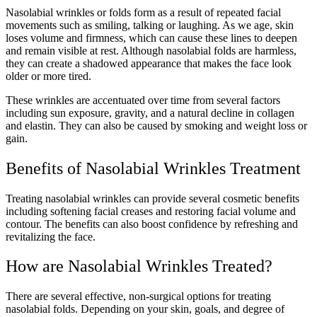
Nasolabial wrinkles or folds form as a result of repeated facial
movements such as smiling, talking or laughing. As we age, skin
loses volume and firmness, which can cause these lines to deepen
and remain visible at rest. Although nasolabial folds are harmless,
they can create a shadowed appearance that makes the face look
older or more tired.
These wrinkles are accentuated over time from several factors
including sun exposure, gravity, and a natural decline in collagen
and elastin. They can also be caused by smoking and weight loss or
gain.
Benefits of Nasolabial Wrinkles Treatment
Treating nasolabial wrinkles can provide several cosmetic benefits
including softening facial creases and restoring facial volume and
contour. The benefits can also boost confidence by refreshing and
revitalizing the face.
How are Nasolabial Wrinkles Treated?
There are several effective, non-surgical options for treating
nasolabial folds. Depending on your skin, goals, and degree of