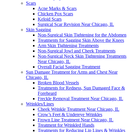
Scars
Acne Marks & Scars
Chicken Pox Scars
Keloid Scars
Surgical Scar Revision Near Chicago, IL
Skin Sagging
Non-Surgical Skin Tightening for the Abdomen
Treatments for Sagging Skin Above the Knees
Arm Skin Tightening Treatments
Non-Surgical Jowl and Cheek Treatments
Non-Surgical Neck Skin Tightening Treatments
Near Chicago, IL
Overall Facial Sagging Treatment
Sun Damage Treatment for Arms and Chest Near
Chicago, IL
Broken Blood Vessels
Treatments for Redness, Sun Damaged Face &
Foreheard
Freckle Removal Treatment Near Chicago, IL
Wrinkles/Lines
Cheek Wrinkle Treatment Near Chicago, IL
Crow’s Feet & Undereye Wrinkles
Frown Line Treatment Near Chicago, IL
Treatment for Wrinkled Hands
Treatments for Reducing Lip Lines & Wrinkles