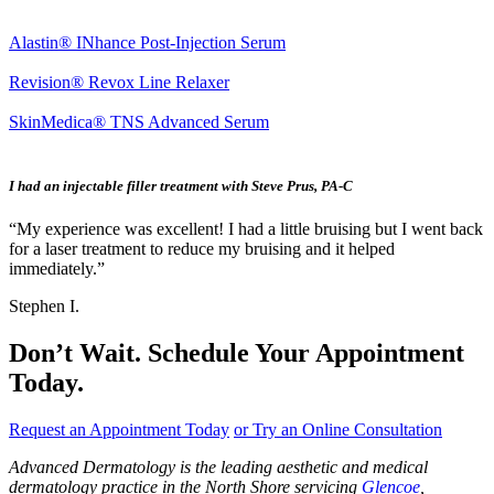
Alastin® INhance Post-Injection Serum
Revision® Revox Line Relaxer
SkinMedica® TNS Advanced Serum
I had an injectable filler treatment with Steve Prus, PA-C
“My experience was excellent! I had a little bruising but I went back
for a laser treatment to reduce my bruising and it helped
immediately.”
Stephen I.
Don’t Wait. Schedule Your Appointment
Today.
Request an Appointment Today
or Try an Online Consultation
Advanced Dermatology is the leading aesthetic and medical
dermatology practice in the North Shore servicing
Glencoe
,