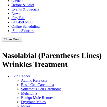
Glencoe
Before & After
Events & Specials
News
Pay Bill
847.459.6400
Online Scheduling
Shop Skincare
Close Menu
Nasolabial (Parentheses Lines)
Wrinkles Treatment
Skin Cancer
Actinic Keratosis
Basal Cell Carcinoma
Squamous Cell Carcinoma
Melanoma
Benign Mole Removal
Dysplatic Moles
Moles