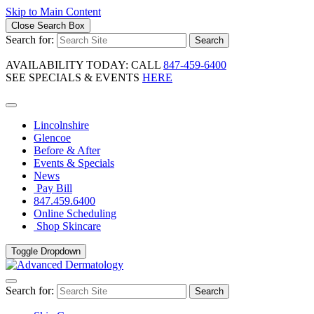
Skip to Main Content
Close Search Box
Search for:
Search
AVAILABILITY TODAY: CALL
847-459-6400
SEE SPECIALS & EVENTS
HERE
Lincolnshire
Glencoe
Before & After
Events & Specials
News
Pay Bill
847.459.6400
Online Scheduling
Shop Skincare
Toggle Dropdown
Search for:
Search