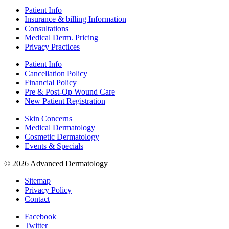
Patient Info
Insurance & billing Information
Consultations
Medical Derm. Pricing
Privacy Practices
Patient Info
Cancellation Policy
Financial Policy
Pre & Post-Op Wound Care
New Patient Registration
Skin Concerns
Medical Dermatology
Cosmetic Dermatology
Events & Specials
© 2026 Advanced Dermatology
Sitemap
Privacy Policy
Contact
Facebook
Twitter