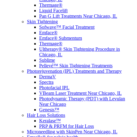
Thermage®
Liquid Facelift
Pan G Lift Treatments Near Chicago, IL
Skin Tightening
Sofwave™ Facial Treatment
Emface®
Emface® Submentum
Thermage®
Ultherapy® Skin Tightening Procedure in
Chicago, IL
Sublime
Pellevé™ Skin Tightening Treatments
Photorejuvenation (IPL) Treatments and Therapy
DermaV
Spectra
Photofacial IPL
VBeam Laser Treatment Near Chicago, IL
Photodynamic Therapy (PDT) with Levulan
Near Chicago
Genesis™
Hair Loss Solutions
Keralase™
PRP & PRFM for Hair Loss
Microneedling with SkinPen Near Chicago, IL