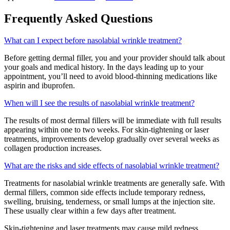
Frequently Asked Questions
What can I expect before nasolabial wrinkle treatment?
Before getting dermal filler, you and your provider should talk about
your goals and medical history. In the days leading up to your
appointment, you’ll need to avoid blood-thinning medications like
aspirin and ibuprofen.
When will I see the results of nasolabial wrinkle treatment?
The results of most dermal fillers will be immediate with full results
appearing within one to two weeks. For skin-tightening or laser
treatments, improvements develop gradually over several weeks as
collagen production increases.
What are the risks and side effects of nasolabial wrinkle treatment?
Treatments for nasolabial wrinkle treatments are generally safe. With
dermal fillers, common side effects include temporary redness,
swelling, bruising, tenderness, or small lumps at the injection site
.
These usually clear within a few days after treatment.
Skin-tightening and laser treatments may cause mild redness,