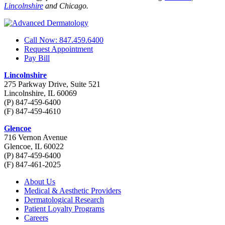
Lincolnshire
and Chicago.
Call Now: 847.459.6400
Request Appointment
Pay Bill
Lincolnshire
275 Parkway Drive, Suite 521
Lincolnshire, IL 60069
(P) 847-459-6400
(F) 847-459-4610
Glencoe
716 Vernon Avenue
Glencoe, IL 60022
(P) 847-459-6400
(F) 847-461-2025
About Us
Medical & Aesthetic Providers
Dermatological Research
Patient Loyalty Programs
Careers