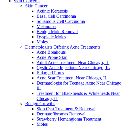
Skin Concerns
Skin Cancer
Actinic Keratosis
Basal Cell Carcinoma
Squamous Cell Carcinoma
Melanoma
Benign Mole Removal
Dysplatic Moles
Moles
Dermatologists Offering Acne Treatments
Acne Breakouts
Acne Prone Skin
Adult Acne Treatment Near Chicago, IL
Cystic Acne Injections Near Chicago, IL
Enlarged Pores
Acne Scar Treatment Near Chicago, IL
Dermatologist for Teenage Acne Near Chicago,
IL
Treatment for Blackheads & Whiteheads Near
Chicago, IL
Benign Growths
Skin Cyst Treatment & Removal
Dermatofibromas Removal
Strawberry Hemangioma Treatment
Moles