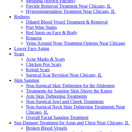
Melasma (Brown Patches)
Freckle Removal Treatment Near Chicago, IL
Hyperpigmentation Treatment Near Chicago, IL
Redness
Dilated Blood Vessel Treatment & Removal
Port Wine Stains
Red Spots on Face & Body
Rosacea
Veins Around Nose Treatment Options Near Chicago
Lower Face Aging
Scars
Acne Marks & Scars
Chicken Pox Scars
Keloid Scars
Surgical Scar Revision Near Chicago, IL
Skin Sagging
Non-Surgical Skin Tightening for the Abdomen
Treatments for Sagging Skin Above the Knees
Arm Skin Tightening Treatments
Non-Surgical Jowl and Cheek Treatments
Non-Surgical Neck Skin Tightening Treatments Near
Chicago, IL
Overall Facial Sagging Treatment
Sun Damage Treatment for Arms and Chest Near Chicago, IL
Broken Blood Vessels