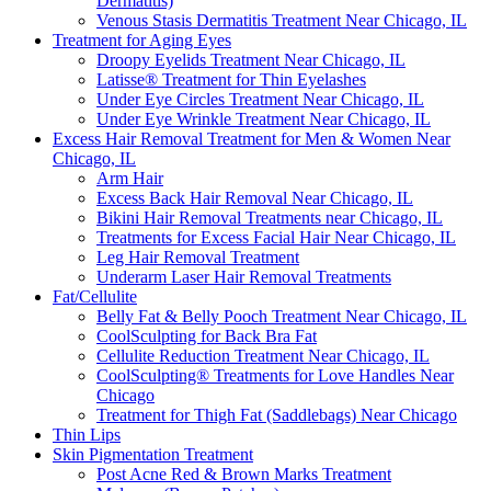
Dermatitis)
Venous Stasis Dermatitis Treatment Near Chicago, IL
Treatment for Aging Eyes
Droopy Eyelids Treatment Near Chicago, IL
Latisse® Treatment for Thin Eyelashes
Under Eye Circles Treatment Near Chicago, IL
Under Eye Wrinkle Treatment Near Chicago, IL
Excess Hair Removal Treatment for Men & Women Near
Chicago, IL
Arm Hair
Excess Back Hair Removal Near Chicago, IL
Bikini Hair Removal Treatments near Chicago, IL
Treatments for Excess Facial Hair Near Chicago, IL
Leg Hair Removal Treatment
Underarm Laser Hair Removal Treatments
Fat/Cellulite
Belly Fat & Belly Pooch Treatment Near Chicago, IL
CoolSculpting for Back Bra Fat
Cellulite Reduction Treatment Near Chicago, IL
CoolSculpting® Treatments for Love Handles Near
Chicago
Treatment for Thigh Fat (Saddlebags) Near Chicago
Thin Lips
Skin Pigmentation Treatment
Post Acne Red & Brown Marks Treatment