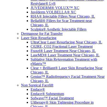
Restylane® Lyft
JUVÉDERM® VOLUX™ XC
Juvéderm VOLBELLA® XC
RHA® Injectable Fillers Near Chicago, IL
Bellafill® Fillers for Scar Treatment near
Chicago, IL
Sculptra® Aesthetic Injectable Fillers
Dermapose for Fat Transfer
Laser Skin Resurfacing
UltraClear Laser Resurfacing Near Chicago, IL
C02RE, CO2 Fractional Laser Treatment
Fraxel® Laser Treatment Near Chicago, IL
LaseMD® Laser Treatment Near Chicago, IL
Sublative Skin Rejuvenation Treatment with
eMatrix™
Clear + Brilliant® Laser Skin Resurfacing Near
Chicago, IL
Genius™ Radiofrequency Facial Treatment Near
Chicago, IL
Non Surgical Facelift
Emface®
Emface® Submentum
Sofwave™ Facial Treatment
Ultherapy® Skin Tightening Procedure in
Chicago, IL