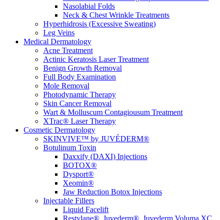
Nasolabial Folds
Neck & Chest Wrinkle Treatments
Hyperhidrosis (Excessive Sweating)
Leg Veins
Medical Dermatology
Acne Treatment
Actinic Keratosis Laser Treatment
Benign Growth Removal
Full Body Examination
Mole Removal
Photodynamic Therapy
Skin Cancer Removal
Wart & Molluscum Contagiousum Treatment
XTrac® Laser Therapy
Cosmetic Dermatology
SKINVIVE™ by JUVÉDERM®
Botulinum Toxin
Daxxify (DAXI) Injections
BOTOX®
Dysport®
Xeomin®
Jaw Reduction Botox Injections
Injectable Fillers
Liquid Facelift
Restylane®, Juvederm®, Juvederm Voluma XC,