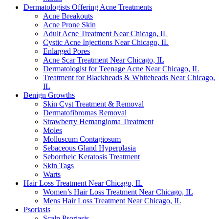
Dermatologists Offering Acne Treatments
Acne Breakouts
Acne Prone Skin
Adult Acne Treatment Near Chicago, IL
Cystic Acne Injections Near Chicago, IL
Enlarged Pores
Acne Scar Treatment Near Chicago, IL
Dermatologist for Teenage Acne Near Chicago, IL
Treatment for Blackheads & Whiteheads Near Chicago,
IL
Benign Growths
Skin Cyst Treatment & Removal
Dermatofibromas Removal
Strawberry Hemangioma Treatment
Moles
Molluscum Contagiosum
Sebaceous Gland Hyperplasia
Seborrheic Keratosis Treatment
Skin Tags
Warts
Hair Loss Treatment Near Chicago, IL
Women’s Hair Loss Treatment Near Chicago, IL
Mens Hair Loss Treatment Near Chicago, IL
Psoriasis
Scalp Psoriasis