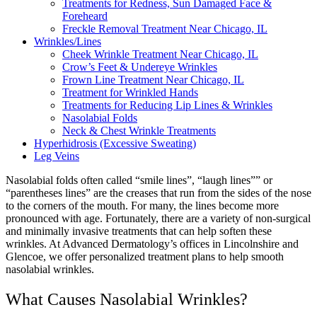
Treatments for Redness, Sun Damaged Face &
Foreheard
Freckle Removal Treatment Near Chicago, IL
Wrinkles/Lines
Cheek Wrinkle Treatment Near Chicago, IL
Crow’s Feet & Undereye Wrinkles
Frown Line Treatment Near Chicago, IL
Treatment for Wrinkled Hands
Treatments for Reducing Lip Lines & Wrinkles
Nasolabial Folds
Neck & Chest Wrinkle Treatments
Hyperhidrosis (Excessive Sweating)
Leg Veins
Nasolabial folds often called “smile lines”, “laugh lines”” or
“parentheses lines” are the creases that run from the sides of the nose
to the corners of the mouth. For many, the lines become more
pronounced with age. Fortunately, there are a variety of non-surgical
and minimally invasive treatments that can help soften these
wrinkles.
At Advanced Dermatology’s offices in Lincolnshire and
Glencoe, we offer personalized treatment plans to help smooth
nasolabial wrinkles.
What Causes Nasolabial Wrinkles?