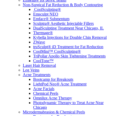
Emsella® for pelvic health
Non-Surgical Fat Reduction & Body Contouring
CoolSculpting®
Emsculpt NEO
Emface® Submentum
Sculptra® Aesthetic Injectable Fillers
DualSculpting Treatment Near Chicago, IL
Thermage®
Kybella Injections for Double Chin Removal
ZWave
truSculpt® iD Treatment for Fat Reduction
CoolMini™ CoolSculpting®
TriPollar Apollo Skin Tightening Treatments
CoolTone™
Laser Hair Removal
Leg Veins
Acne Treatments
Bootcamp for Breakouts
LightPod Neo® Acne Treatment
Acne Facials
Chemical Peels
Omnilux Acne Therapy
Photodynamic Therapy to Treat Acne Near
Chicago
Microdermabrasion & Chemical Peels