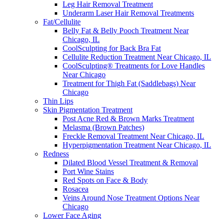
Leg Hair Removal Treatment
Underarm Laser Hair Removal Treatments
Fat/Cellulite
Belly Fat & Belly Pooch Treatment Near
Chicago, IL
CoolSculpting for Back Bra Fat
Cellulite Reduction Treatment Near Chicago, IL
CoolSculpting® Treatments for Love Handles
Near Chicago
Treatment for Thigh Fat (Saddlebags) Near
Chicago
Thin Lips
Skin Pigmentation Treatment
Post Acne Red & Brown Marks Treatment
Melasma (Brown Patches)
Freckle Removal Treatment Near Chicago, IL
Hyperpigmentation Treatment Near Chicago, IL
Redness
Dilated Blood Vessel Treatment & Removal
Port Wine Stains
Red Spots on Face & Body
Rosacea
Veins Around Nose Treatment Options Near
Chicago
Lower Face Aging