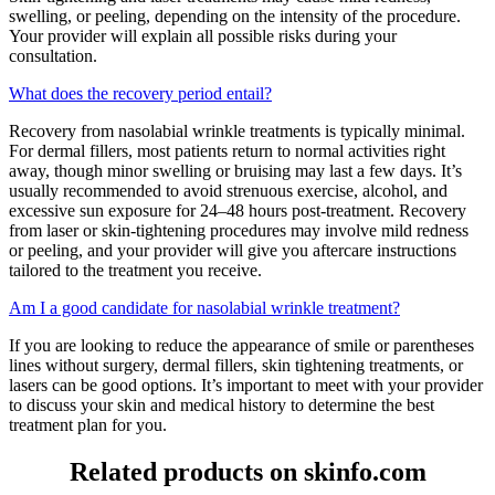
swelling, or peeling, depending on the intensity of the procedure.
Your provider will explain all possible risks during your
consultation.
What does the recovery period entail?
Recovery from nasolabial wrinkle treatments is typically minimal.
For dermal fillers, most patients return to normal activities right
away, though minor swelling or bruising may last a few days. It’s
usually recommended to avoid strenuous exercise, alcohol, and
excessive sun exposure for 24–48 hours post-treatment. Recovery
from laser or skin-tightening procedures may involve mild redness
or peeling, and your provider will give you aftercare instructions
tailored to the treatment you receive.
Am I a good candidate for nasolabial wrinkle treatment?
If you are looking to reduce the appearance of smile or parentheses
lines without surgery, dermal fillers, skin tightening treatments, or
lasers can be good options. It’s important to meet with your provider
to discuss your skin and medical history to determine the best
treatment plan for you.
Related products on skinfo.com