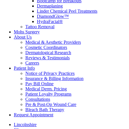
Bootcamp for Breakouts
Dermaplaning
Linder Chemical Peel Treatments
DiamondGlow™
HydraFacial®
Tattoo Removal
Mohs Surgery
About Us
Medical & Aesthetic Providers
Cosmetic Coordinators
Dermatological Research
Reviews & Testimonials
Careers
Patient Info
Notice of Privacy Practices
Insurance & Billing Information
Pay Bill Online
Medical Derm. Pricing
Patient Loyalty Programs
Consultations
Pre & Post-Op Wound Care
Bleach Bath Therapy
Request Appointment
Lincolnshire