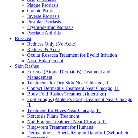
Plaque Psoriasis
Guttate Psoriasis
Inverse Psoriasis
Pustular Psoriasis
Erythrodermic Psoriasis
Psoriatic Arthritis
Rosacea
Redness Only (No Acne)
Redness & Acne
Ocular Rosacea Treatment for Eyelid Irritation
Nose Enlargement
Skin Rashes
Eczema (Atopic Dermatitis) Treatment and
Management
Treatments for Dry Skin Near Chicago, IL
Contact Dermatitis Treatment Near Chicago, IL
Body Fold Rashes Treatment (Intertrigo)
Foot Fungus (Athlete’s Foot) Treatment Near Chicago,
IL
Treatment for Hives Near Chicago, IL
Keratosis Pilaris Treatment
Nail Fungus Treatment Near Chicago, IL
Ringworm Treatment for Humans
Dermatologists Specializing in Dandruff (Seborrheic