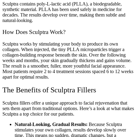
Sculptra contains poly-L-lactic acid (PLLA), a biodegradable,
synthetic material. PLLA has been used safely in medicine for
decades. The results develop over time, making them subtle and
natural-looking.
How Does Sculptra Work?
Sculptra works by stimulating your body to produce its own
collagen. When injected, the tiny PLLA microparticles trigger a
collagen-building response beneath the skin. Over the following
weeks and months, your skin gradually thickens and gains volume.
The result is a smoother, fuller, more youthful facial appearance.
Most patients require 2 to 4 treatment sessions spaced 6 to 12 weeks
apart for optimal results.
The Benefits of Sculptra Fillers
Sculptra fillers offer a unique approach to facial rejuvenation that
sets them apart from traditional options. Here’s a look at what makes
Sculptra a top choice for our patients.
Natural-Looking, Gradual Results:
Because Sculptra
stimulates your own collagen, results develop slowly over
time. This means no sudden, dramatic changes, but a