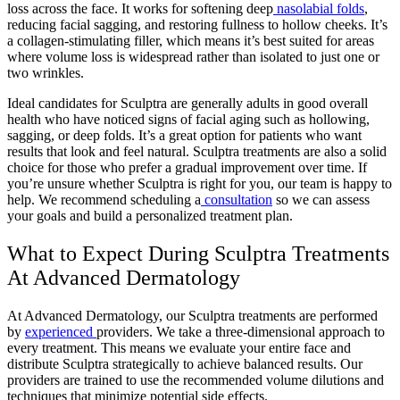
loss across the face. It works for softening deep
nasolabial folds
,
reducing facial sagging, and restoring fullness to hollow cheeks. It’s
a collagen-stimulating filler, which means it’s best suited for areas
where volume loss is widespread rather than isolated to just one or
two wrinkles.
Ideal candidates for Sculptra are generally adults in good overall
health who have noticed signs of facial aging such as hollowing,
sagging, or deep folds. It’s a great option for patients who want
results that look and feel natural. Sculptra treatments are also a solid
choice for those who prefer a gradual improvement over time. If
you’re unsure whether Sculptra is right for you, our team is happy to
help. We recommend scheduling a
consultation
so we can assess
your goals and build a personalized treatment plan.
What to Expect During Sculptra Treatments
At Advanced Dermatology
At Advanced Dermatology, our Sculptra treatments are performed
by
experienced
providers
. We take a three-dimensional approach to
every treatment. This means we evaluate your entire face and
distribute Sculptra strategically to achieve balanced results. Our
providers are trained to use the recommended volume dilutions and
techniques that minimize potential side effects.