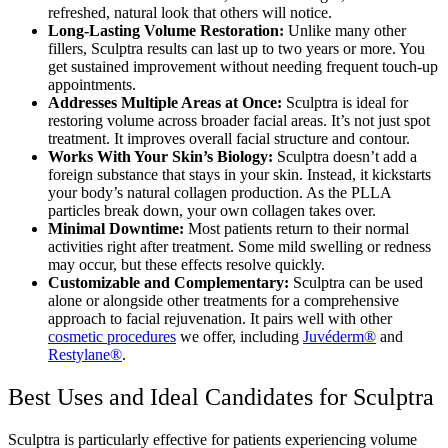
refreshed, natural look that others will notice.
Long-Lasting Volume Restoration:
Unlike many other
fillers, Sculptra results can last up to two years or more. You
get sustained improvement without needing frequent touch-up
appointments.
Addresses Multiple Areas at Once:
Sculptra is ideal for
restoring volume across broader facial areas. It’s not just spot
treatment. It improves overall facial structure and contour.
Works With Your Skin’s Biology:
Sculptra doesn’t add a
foreign substance that stays in your skin. Instead, it kickstarts
your body’s natural collagen production. As the PLLA
particles break down, your own collagen takes over.
Minimal Downtime:
Most patients return to their normal
activities right after treatment. Some mild swelling or redness
may occur, but these effects resolve quickly.
Customizable and Complementary:
Sculptra can be used
alone or alongside other treatments for a comprehensive
approach to facial rejuvenation. It pairs well with other
cosmetic procedures
we offer, including
Juvéderm®
and
Restylane®
.
Best Uses and Ideal Candidates for Sculptra
Sculptra is particularly effective for patients experiencing volume