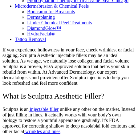
Photodynamic Therapy to Treat Acne Near Chicago
Microdermabrasion & Chemical Peels
Bootcamp for Breakouts
Dermaplaning
Linder Chemical Peel Treatments
DiamondGlow™
HydraFacial®
Tattoo Removal
If you experience hollowness in your face, cheek wrinkles, or facial
sagging, Sculptra Aesthetic injectable fillers may be an ideal
solution. As we age, we naturally lose collagen and facial volume.
Sculptra is a proven, FDA-approved solution that helps your skin
rebuild from within. At Advanced Dermatology, our expert
dermatologists and providers offer Sculptra injections to help you
look refreshed and feel more confident.
What Is Sculptra Aesthetic Filler?
Sculptra is an
injectable filler
unlike any other on the market. Instead
of just filling in lines, it actually works with your body’s own
biology to restore a youthful appearance gradually. It’s FDA-
approved for correcting shallow to deep nasolabial fold contours and
other facial
wrinkles and lines
.