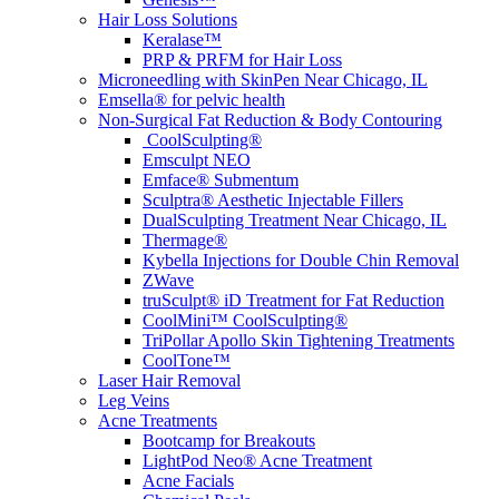
Hair Loss Solutions
Keralase™
PRP & PRFM for Hair Loss
Microneedling with SkinPen Near Chicago, IL
Emsella® for pelvic health
Non-Surgical Fat Reduction & Body Contouring
CoolSculpting®
Emsculpt NEO
Emface® Submentum
Sculptra® Aesthetic Injectable Fillers
DualSculpting Treatment Near Chicago, IL
Thermage®
Kybella Injections for Double Chin Removal
ZWave
truSculpt® iD Treatment for Fat Reduction
CoolMini™ CoolSculpting®
TriPollar Apollo Skin Tightening Treatments
CoolTone™
Laser Hair Removal
Leg Veins
Acne Treatments
Bootcamp for Breakouts
LightPod Neo® Acne Treatment
Acne Facials