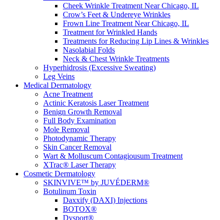
Cheek Wrinkle Treatment Near Chicago, IL
Crow’s Feet & Undereye Wrinkles
Frown Line Treatment Near Chicago, IL
Treatment for Wrinkled Hands
Treatments for Reducing Lip Lines & Wrinkles
Nasolabial Folds
Neck & Chest Wrinkle Treatments
Hyperhidrosis (Excessive Sweating)
Leg Veins
Medical Dermatology
Acne Treatment
Actinic Keratosis Laser Treatment
Benign Growth Removal
Full Body Examination
Mole Removal
Photodynamic Therapy
Skin Cancer Removal
Wart & Molluscum Contagiousum Treatment
XTrac® Laser Therapy
Cosmetic Dermatology
SKINVIVE™ by JUVÉDERM®
Botulinum Toxin
Daxxify (DAXI) Injections
BOTOX®
Dysport®