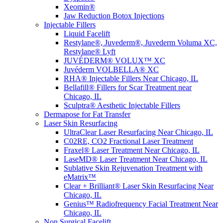
Xeomin®
Jaw Reduction Botox Injections
Injectable Fillers
Liquid Facelift
Restylane®, Juvederm®, Juvederm Voluma XC,
Restylane® Lyft
JUVÉDERM® VOLUX™ XC
Juvéderm VOLBELLA® XC
RHA® Injectable Fillers Near Chicago, IL
Bellafill® Fillers for Scar Treatment near
Chicago, IL
Sculptra® Aesthetic Injectable Fillers
Dermapose for Fat Transfer
Laser Skin Resurfacing
UltraClear Laser Resurfacing Near Chicago, IL
C02RE, CO2 Fractional Laser Treatment
Fraxel® Laser Treatment Near Chicago, IL
LaseMD® Laser Treatment Near Chicago, IL
Sublative Skin Rejuvenation Treatment with
eMatrix™
Clear + Brilliant® Laser Skin Resurfacing Near
Chicago, IL
Genius™ Radiofrequency Facial Treatment Near
Chicago, IL
Non Surgical Facelift