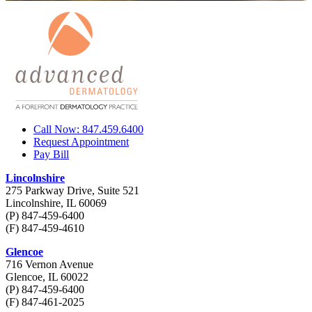
Call Now: 847.459.6400
Request Appointment
Pay Bill
Lincolnshire
275 Parkway Drive, Suite 521
Lincolnshire, IL 60069
(P) 847-459-6400
(F) 847-459-4610
Glencoe
716 Vernon Avenue
Glencoe, IL 60022
(P) 847-459-6400
(F) 847-461-2025