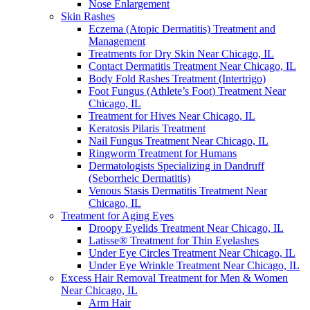
Nose Enlargement
Skin Rashes
Eczema (Atopic Dermatitis) Treatment and
Management
Treatments for Dry Skin Near Chicago, IL
Contact Dermatitis Treatment Near Chicago, IL
Body Fold Rashes Treatment (Intertrigo)
Foot Fungus (Athlete’s Foot) Treatment Near
Chicago, IL
Treatment for Hives Near Chicago, IL
Keratosis Pilaris Treatment
Nail Fungus Treatment Near Chicago, IL
Ringworm Treatment for Humans
Dermatologists Specializing in Dandruff
(Seborrheic Dermatitis)
Venous Stasis Dermatitis Treatment Near
Chicago, IL
Treatment for Aging Eyes
Droopy Eyelids Treatment Near Chicago, IL
Latisse® Treatment for Thin Eyelashes
Under Eye Circles Treatment Near Chicago, IL
Under Eye Wrinkle Treatment Near Chicago, IL
Excess Hair Removal Treatment for Men & Women
Near Chicago, IL
Arm Hair