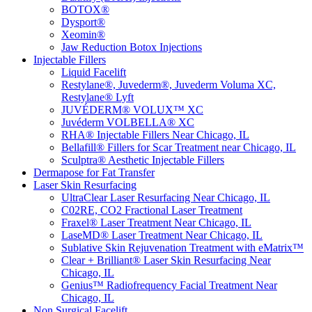
BOTOX®
Dysport®
Xeomin®
Jaw Reduction Botox Injections
Injectable Fillers
Liquid Facelift
Restylane®, Juvederm®, Juvederm Voluma XC,
Restylane® Lyft
JUVÉDERM® VOLUX™ XC
Juvéderm VOLBELLA® XC
RHA® Injectable Fillers Near Chicago, IL
Bellafill® Fillers for Scar Treatment near Chicago, IL
Sculptra® Aesthetic Injectable Fillers
Dermapose for Fat Transfer
Laser Skin Resurfacing
UltraClear Laser Resurfacing Near Chicago, IL
C02RE, CO2 Fractional Laser Treatment
Fraxel® Laser Treatment Near Chicago, IL
LaseMD® Laser Treatment Near Chicago, IL
Sublative Skin Rejuvenation Treatment with eMatrix™
Clear + Brilliant® Laser Skin Resurfacing Near
Chicago, IL
Genius™ Radiofrequency Facial Treatment Near
Chicago, IL
Non Surgical Facelift