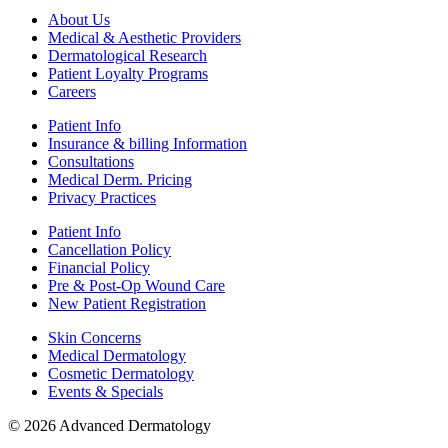
About Us
Medical & Aesthetic Providers
Dermatological Research
Patient Loyalty Programs
Careers
Patient Info
Insurance & billing Information
Consultations
Medical Derm. Pricing
Privacy Practices
Patient Info
Cancellation Policy
Financial Policy
Pre & Post-Op Wound Care
New Patient Registration
Skin Concerns
Medical Dermatology
Cosmetic Dermatology
Events & Specials
© 2026 Advanced Dermatology