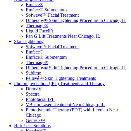
Emface®
Emface® Submentum
Sofwave™ Facial Treatment
Ultherapy® Skin Tightening Procedure in Chicago, IL
Thermage®
Liquid Facelift
Pan G Lift Treatments Near Chicago, IL
Skin Tightening
Sofwave™ Facial Treatment
Emface®
Emface® Submentum
Thermage®
Ultherapy® Skin Tightening Procedure in Chicago, IL
Sublime
Pellevé™ Skin Tightening Treatments
Photorejuvenation (IPL) Treatments and Therapy
DermaV
Spectra
Photofacial IPL
VBeam Laser Treatment Near Chicago, IL
Photodynamic Therapy (PDT) with Levulan Near
Chicago
Genesis™
Hair Loss Solutions
Keralase™