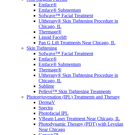
Emface®
Emface® Submentum
Sofwave™ Facial Treatment
Ultherapy® Skin Tightening Procedure in
Chicago, IL
Thermage®
Liquid Facelift
Pan G Lift Treatments Near Chicago, IL
Skin Tightening
Sofwave™ Facial Treatment
Emface®
Emface® Submentum
Thermage®
Ultherapy® Skin Tightening Procedure in
Chicago, IL
Sublime
Pellevé™ Skin Tightening Treatments
Photorejuvenation (IPL) Treatments and Therapy
DermaV
Spectra
Photofacial IPL
VBeam Laser Treatment Near Chicago, IL
Photodynamic Therapy (PDT) with Levulan
Near Chicago
Genesis™