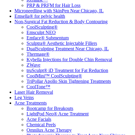
PRP & PRFM for Hair Loss
Microneedling with SkinPen Near Chicago, IL
Emsella® for pelvic health
Non-Surgical Fat Reduction & Body Contouring
CoolSculpting®
Emsculpt NEO
Emface® Submentum
Sculptra® Aesthetic Injectable Fillers
DualSculpting Treatment Near Chicago, IL
Thermage®
Kybella Injections for Double Chin Removal
ZWave
truSculpt® iD Treatment for Fat Reduction
CoolMini™ CoolSculpting®
TriPollar Apollo Skin Tightening Treatments
CoolTone™
Laser Hair Removal
Leg Veins
Acne Treatments
Bootcamp for Breakouts
LightPod Neo® Acne Treatment
Acne Facials
Chemical Peels
Omnilux Acne Therapy