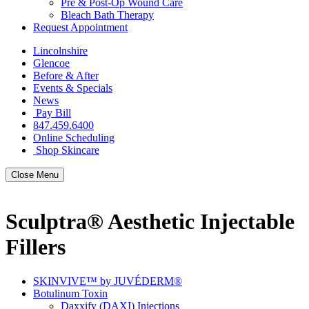
Pre & Post-Op Wound Care
Bleach Bath Therapy
Request Appointment
Lincolnshire
Glencoe
Before & After
Events & Specials
News
Pay Bill
847.459.6400
Online Scheduling
Shop Skincare
Close Menu
Sculptra® Aesthetic Injectable
Fillers
SKINVIVE™ by JUVÉDERM®
Botulinum Toxin
Daxxify (DAXI) Injections