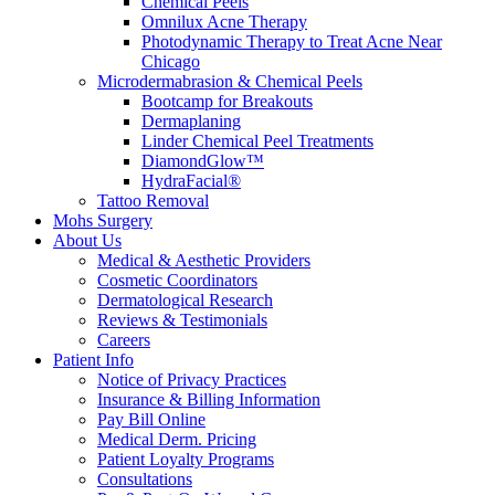
Chemical Peels
Omnilux Acne Therapy
Photodynamic Therapy to Treat Acne Near
Chicago
Microdermabrasion & Chemical Peels
Bootcamp for Breakouts
Dermaplaning
Linder Chemical Peel Treatments
DiamondGlow™
HydraFacial®
Tattoo Removal
Mohs Surgery
About Us
Medical & Aesthetic Providers
Cosmetic Coordinators
Dermatological Research
Reviews & Testimonials
Careers
Patient Info
Notice of Privacy Practices
Insurance & Billing Information
Pay Bill Online
Medical Derm. Pricing
Patient Loyalty Programs
Consultations