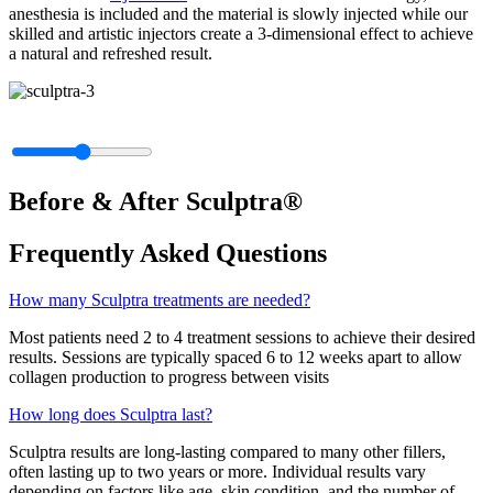
anesthesia is included and the material is slowly injected while our
skilled and artistic injectors create a 3-dimensional effect to achieve
a natural and refreshed result.
Before & After Sculptra®
Frequently Asked Questions
How many Sculptra treatments are needed?
Most patients need 2 to 4 treatment sessions to achieve their desired
results. Sessions are typically spaced 6 to 12 weeks apart to allow
collagen production to progress between visits
How long does Sculptra last?
Sculptra results are long-lasting compared to many other fillers,
often lasting up to two years or more. Individual results vary
depending on factors like age, skin condition, and the number of