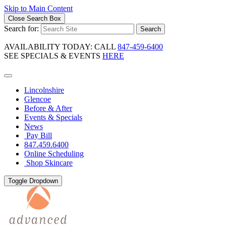
Skip to Main Content
Close Search Box
Search for:
Search
AVAILABILITY TODAY: CALL
847-459-6400
SEE SPECIALS & EVENTS
HERE
Lincolnshire
Glencoe
Before & After
Events & Specials
News
Pay Bill
847.459.6400
Online Scheduling
Shop Skincare
Toggle Dropdown