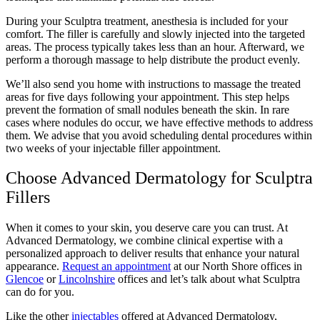
During your Sculptra treatment, anesthesia is included for your
comfort. The filler is carefully and slowly injected into the targeted
areas. The process typically takes less than an hour. Afterward, we
perform a thorough massage to help distribute the product evenly.
We’ll also send you home with instructions to massage the treated
areas for five days following your appointment. This step helps
prevent the formation of small nodules beneath the skin. In rare
cases where nodules do occur, we have effective methods to address
them. We advise that you avoid scheduling dental procedures within
two weeks of your injectable filler appointment.
Choose Advanced Dermatology for Sculptra
Fillers
When it comes to your skin, you deserve care you can trust. At
Advanced Dermatology, we combine clinical expertise with a
personalized approach to deliver results that enhance your natural
appearance.
Request an appointment
at our North Shore offices in
Glencoe
or
Lincolnshire
offices and let’s talk about what Sculptra
can do for you.
Like the other
injectables
offered at Advanced Dermatology,