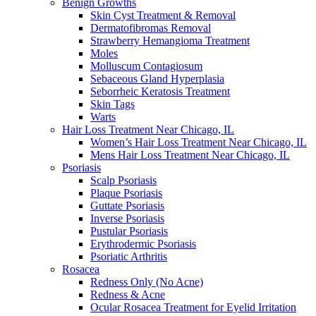
Benign Growths
Skin Cyst Treatment & Removal
Dermatofibromas Removal
Strawberry Hemangioma Treatment
Moles
Molluscum Contagiosum
Sebaceous Gland Hyperplasia
Seborrheic Keratosis Treatment
Skin Tags
Warts
Hair Loss Treatment Near Chicago, IL
Women’s Hair Loss Treatment Near Chicago, IL
Mens Hair Loss Treatment Near Chicago, IL
Psoriasis
Scalp Psoriasis
Plaque Psoriasis
Guttate Psoriasis
Inverse Psoriasis
Pustular Psoriasis
Erythrodermic Psoriasis
Psoriatic Arthritis
Rosacea
Redness Only (No Acne)
Redness & Acne
Ocular Rosacea Treatment for Eyelid Irritation