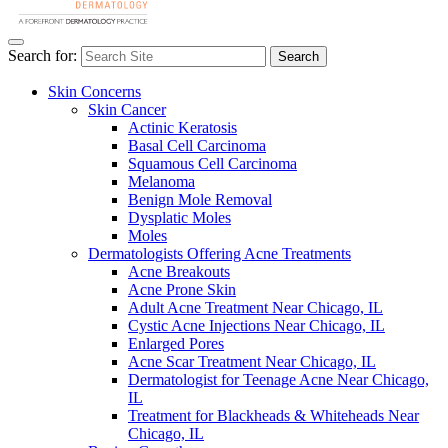
Search for:
Search
Skin Concerns
Skin Cancer
Actinic Keratosis
Basal Cell Carcinoma
Squamous Cell Carcinoma
Melanoma
Benign Mole Removal
Dysplatic Moles
Moles
Dermatologists Offering Acne Treatments
Acne Breakouts
Acne Prone Skin
Adult Acne Treatment Near Chicago, IL
Cystic Acne Injections Near Chicago, IL
Enlarged Pores
Acne Scar Treatment Near Chicago, IL
Dermatologist for Teenage Acne Near Chicago,
IL
Treatment for Blackheads & Whiteheads Near
Chicago, IL