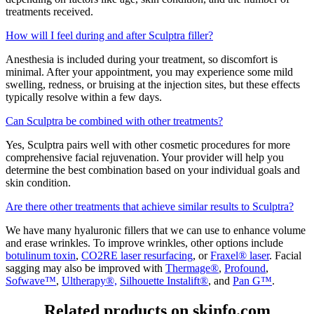
treatments received.
How will I feel during and after Sculptra filler?
Anesthesia is included during your treatment, so discomfort is
minimal. After your appointment, you may experience some mild
swelling, redness, or bruising at the injection sites, but these effects
typically resolve within a few days.
Can Sculptra be combined with other treatments?
Yes, Sculptra pairs well with other cosmetic procedures for more
comprehensive facial rejuvenation. Your provider will help you
determine the best combination based on your individual goals and
skin condition.
Are there other treatments that achieve similar results to Sculptra?
We have many hyaluronic fillers that we can use to enhance volume
and erase wrinkles. To improve wrinkles, other options include
botulinum toxin
,
CO2RE laser resurfacing
, or
Fraxel® laser
. Facial
sagging may also be improved with
Thermage®
,
Profound
,
Sofwave™
,
Ultherapy®,
Silhouette Instalift®
, and
Pan G™
.
Related products on skinfo.com