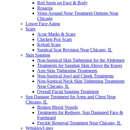
Red Spots on Face & Body
Rosacea
Veins Around Nose Treatment Options Near
Chicago
Lower Face Aging
Scars
Acne Marks & Scars
Chicken Pox Scars
Keloid Scars
Surgical Scar Revision Near Chicago, IL
Skin Sagging
Non-Surgical Skin Tightening for the Abdomen
Treatments for Sagging Skin Above the Knees
Arm Skin Tightening Treatments
Non-Surgical Jowl and Cheek Treatments
Non-Surgical Neck Skin Tightening Treatments
Near Chicago, IL
Overall Facial Sagging Treatment
Sun Damage Treatment for Arms and Chest Near
Chicago, IL
Broken Blood Vessels
Treatments for Redness, Sun Damaged Face &
Foreheard
Freckle Removal Treatment Near Chicago, IL
Wrinkles/Lines