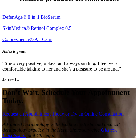
DefenAge® 8-in-1 BioSerum
SkinMedica® Retinol Complex 0.5
Colorescience® All Calm
Anita is great
“She’s very positive, upbeat and always smiling. I feel very
comfortable talking to her and she’s a pleasure to be around.”
Jamie L.
Don’t Wait. Schedule Your Appointment
Today.
Request an Appointment Today
or Try an Online Consultation
Advanced Dermatology is the leading aesthetic and medical
dermatology practice in the North Shore servicing
Glencoe
,
Lincolnshire
and Chicago.