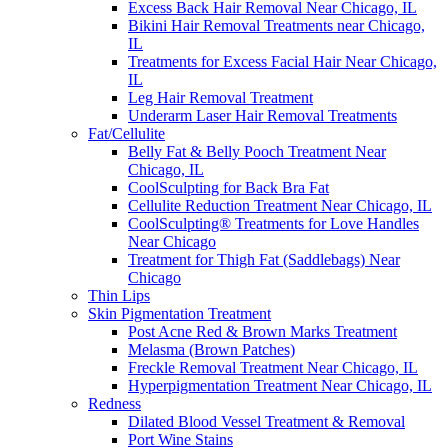
Excess Back Hair Removal Near Chicago, IL
Bikini Hair Removal Treatments near Chicago,
IL
Treatments for Excess Facial Hair Near Chicago,
IL
Leg Hair Removal Treatment
Underarm Laser Hair Removal Treatments
Fat/Cellulite
Belly Fat & Belly Pooch Treatment Near
Chicago, IL
CoolSculpting for Back Bra Fat
Cellulite Reduction Treatment Near Chicago, IL
CoolSculpting® Treatments for Love Handles
Near Chicago
Treatment for Thigh Fat (Saddlebags) Near
Chicago
Thin Lips
Skin Pigmentation Treatment
Post Acne Red & Brown Marks Treatment
Melasma (Brown Patches)
Freckle Removal Treatment Near Chicago, IL
Hyperpigmentation Treatment Near Chicago, IL
Redness
Dilated Blood Vessel Treatment & Removal
Port Wine Stains