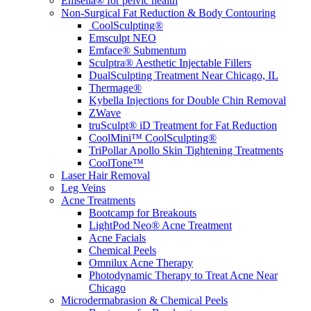
Emsella® for pelvic health
Non-Surgical Fat Reduction & Body Contouring
CoolSculpting®
Emsculpt NEO
Emface® Submentum
Sculptra® Aesthetic Injectable Fillers
DualSculpting Treatment Near Chicago, IL
Thermage®
Kybella Injections for Double Chin Removal
ZWave
truSculpt® iD Treatment for Fat Reduction
CoolMini™ CoolSculpting®
TriPollar Apollo Skin Tightening Treatments
CoolTone™
Laser Hair Removal
Leg Veins
Acne Treatments
Bootcamp for Breakouts
LightPod Neo® Acne Treatment
Acne Facials
Chemical Peels
Omnilux Acne Therapy
Photodynamic Therapy to Treat Acne Near
Chicago
Microdermabrasion & Chemical Peels