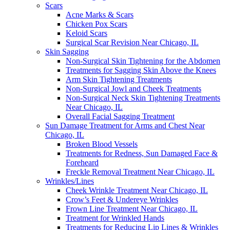
Scars
Acne Marks & Scars
Chicken Pox Scars
Keloid Scars
Surgical Scar Revision Near Chicago, IL
Skin Sagging
Non-Surgical Skin Tightening for the Abdomen
Treatments for Sagging Skin Above the Knees
Arm Skin Tightening Treatments
Non-Surgical Jowl and Cheek Treatments
Non-Surgical Neck Skin Tightening Treatments
Near Chicago, IL
Overall Facial Sagging Treatment
Sun Damage Treatment for Arms and Chest Near
Chicago, IL
Broken Blood Vessels
Treatments for Redness, Sun Damaged Face &
Foreheard
Freckle Removal Treatment Near Chicago, IL
Wrinkles/Lines
Cheek Wrinkle Treatment Near Chicago, IL
Crow’s Feet & Undereye Wrinkles
Frown Line Treatment Near Chicago, IL
Treatment for Wrinkled Hands
Treatments for Reducing Lip Lines & Wrinkles