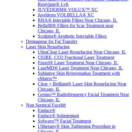
Restylane® Lyft
JUVÉDERM® VOLUX™ XC
Juvéderm VOLBELLA® XC
RHA® Injectable Fillers Near Chicago, IL
Bellafill® Fillers for Scar Treatment near
Chicago, IL
Sculptra® Aesthetic Injectable Fillers
Dermapose for Fat Transfer
Laser Skin Resurfacing
UltraClear Laser Resurfacing Near Chicago, IL
C02RE, CO2 Fractional Laser Treatment
Fraxel® Laser Treatment Near Chicago, IL
LaseMD® Laser Treatment Near Chicago, IL
Sublative Skin Rejuvenation Treatment with
eMatrix™
Clear + Brilliant® Laser Skin Resurfacing Near
Chicago, IL
Genius™ Radiofrequency Facial Treatment Near
Chicago, IL
Non Surgical Facelift
Emface®
Emface® Submentum
Sofwave™ Facial Treatment
Ultherapy® Skin Tightening Procedure in
Chicago, IL