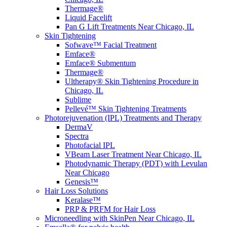
Thermage®
Liquid Facelift
Pan G Lift Treatments Near Chicago, IL
Skin Tightening
Sofwave™ Facial Treatment
Emface®
Emface® Submentum
Thermage®
Ultherapy® Skin Tightening Procedure in
Chicago, IL
Sublime
Pellevé™ Skin Tightening Treatments
Photorejuvenation (IPL) Treatments and Therapy
DermaV
Spectra
Photofacial IPL
VBeam Laser Treatment Near Chicago, IL
Photodynamic Therapy (PDT) with Levulan
Near Chicago
Genesis™
Hair Loss Solutions
Keralase™
PRP & PRFM for Hair Loss
Microneedling with SkinPen Near Chicago, IL