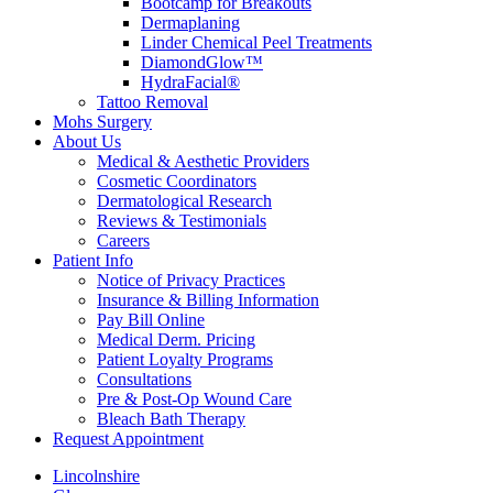
Bootcamp for Breakouts
Dermaplaning
Linder Chemical Peel Treatments
DiamondGlow™
HydraFacial®
Tattoo Removal
Mohs Surgery
About Us
Medical & Aesthetic Providers
Cosmetic Coordinators
Dermatological Research
Reviews & Testimonials
Careers
Patient Info
Notice of Privacy Practices
Insurance & Billing Information
Pay Bill Online
Medical Derm. Pricing
Patient Loyalty Programs
Consultations
Pre & Post-Op Wound Care
Bleach Bath Therapy
Request Appointment
Lincolnshire