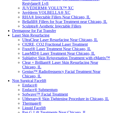
Restylane® Lyft
JUVÉDERM® VOLUX™ XC
Juvéderm VOLBELLA® XC
RHA® Injectable Fillers Near Chicago, IL
Bellafill® Fillers for Scar Treatment near Chicago, IL
Sculptra® Aesthetic Injectable Fillers
Dermapose for Fat Transfer
Laser Skin Resurfacing
UltraClear Laser Resurfacing Near Chicago, IL
C02RE, CO2 Fractional Laser Treatment
Fraxel® Laser Treatment Near Chicago, IL
LaseMD® Laser Treatment Near Chicago, IL
Sublative Skin Rejuvenation Treatment with eMatrix™
Clear + Brilliant® Laser Skin Resurfacing Near
Chicago, IL
Genius™ Radiofrequency Facial Treatment Near
Chicago, IL
Non Surgical Facelift
Emface®
Emface® Submentum
Sofwave™ Facial Treatment
Ultherapy® Skin Tightening Procedure in Chicago, IL
Thermage®
Liquid Facelift
Pan G Lift Treatments Near Chicago, IL