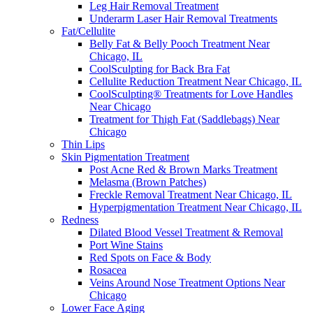
Leg Hair Removal Treatment
Underarm Laser Hair Removal Treatments
Fat/Cellulite
Belly Fat & Belly Pooch Treatment Near
Chicago, IL
CoolSculpting for Back Bra Fat
Cellulite Reduction Treatment Near Chicago, IL
CoolSculpting® Treatments for Love Handles
Near Chicago
Treatment for Thigh Fat (Saddlebags) Near
Chicago
Thin Lips
Skin Pigmentation Treatment
Post Acne Red & Brown Marks Treatment
Melasma (Brown Patches)
Freckle Removal Treatment Near Chicago, IL
Hyperpigmentation Treatment Near Chicago, IL
Redness
Dilated Blood Vessel Treatment & Removal
Port Wine Stains
Red Spots on Face & Body
Rosacea
Veins Around Nose Treatment Options Near
Chicago
Lower Face Aging