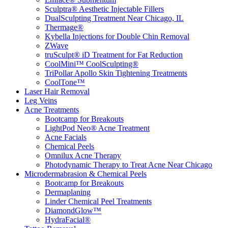
Sculptra® Aesthetic Injectable Fillers
DualSculpting Treatment Near Chicago, IL
Thermage®
Kybella Injections for Double Chin Removal
ZWave
truSculpt® iD Treatment for Fat Reduction
CoolMini™ CoolSculpting®
TriPollar Apollo Skin Tightening Treatments
CoolTone™
Laser Hair Removal
Leg Veins
Acne Treatments
Bootcamp for Breakouts
LightPod Neo® Acne Treatment
Acne Facials
Chemical Peels
Omnilux Acne Therapy
Photodynamic Therapy to Treat Acne Near Chicago
Microdermabrasion & Chemical Peels
Bootcamp for Breakouts
Dermaplaning
Linder Chemical Peel Treatments
DiamondGlow™
HydraFacial®