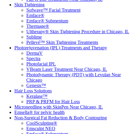
Skin Tightening
Sofwave™ Facial Treatment
Emface®
Emface® Submentum
Thermage®
Ultherapy® Skin Tightening Procedure in Chicago, IL
Sublime
Pellevé™ Skin Tightening Treatments
Photorejuvenation (IPL) Treatments and Therapy
DermaV
Spectra
Photofacial IPL
VBeam Laser Treatment Near Chicago, IL
Photodynamic Therapy (PDT) with Levulan Near
Chicago
Genesis™
Hair Loss Solutions
Keralase™
PRP & PRFM for Hair Loss
Microneedling with SkinPen Near Chicago, IL
Emsella® for pelvic health
Non-Surgical Fat Reduction & Body Contouring
CoolSculpting®
Emsculpt NEO
Emface® Submentum