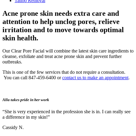
Tattoo Removal
Acne prone skin needs extra care and
attention to help unclog pores, relieve
irritation and to move towards optimal
skin health.
Our Clear Pore Facial will combine the latest skin care ingredients to
cleanse, exfoliate and treat acne prone skin and prevent further
outbreaks.
This is one of the few services that do not require a consultation.
You can call 847-459-6400 or
contact us to make an appointment
.
Alla takes pride in her work
“She is very experienced in the profession she is in. I can really see
a difference in my skin!”
Cassidy N.