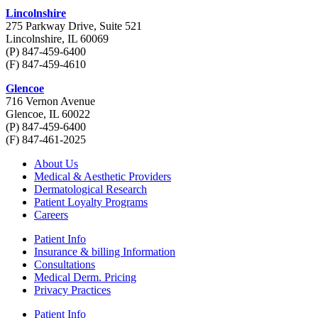
Lincolnshire
275 Parkway Drive, Suite 521
Lincolnshire, IL 60069
(P) 847-459-6400
(F) 847-459-4610
Glencoe
716 Vernon Avenue
Glencoe, IL 60022
(P) 847-459-6400
(F) 847-461-2025
About Us
Medical & Aesthetic Providers
Dermatological Research
Patient Loyalty Programs
Careers
Patient Info
Insurance & billing Information
Consultations
Medical Derm. Pricing
Privacy Practices
Patient Info