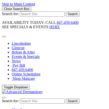
Skip to Main Content
Close Search Box
Search for:
Search
AVAILABILITY TODAY: CALL
847-459-6400
SEE SPECIALS & EVENTS
HERE
Lincolnshire
Glencoe
Before & After
Events & Specials
News
Pay Bill
847.459.6400
Online Scheduling
Shop Skincare
Toggle Dropdown
Search for:
Search