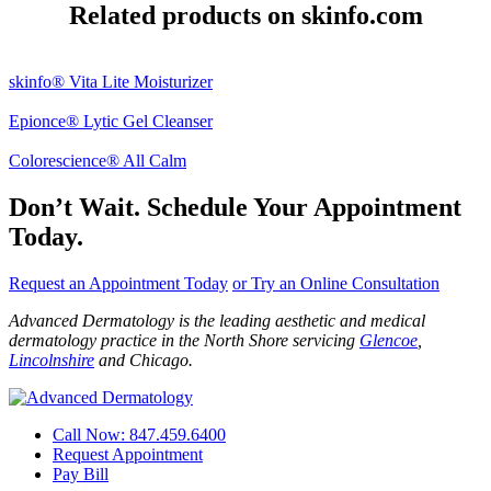
Related products on skinfo.com
skinfo® Vita Lite Moisturizer
Epionce® Lytic Gel Cleanser
Colorescience® All Calm
Don’t Wait. Schedule Your Appointment
Today.
Request an Appointment Today
or Try an Online Consultation
Advanced Dermatology is the leading aesthetic and medical
dermatology practice in the North Shore servicing
Glencoe
,
Lincolnshire
and Chicago.
Call Now: 847.459.6400
Request Appointment
Pay Bill