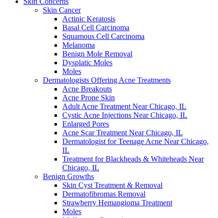
Skin Concerns
Skin Cancer
Actinic Keratosis
Basal Cell Carcinoma
Squamous Cell Carcinoma
Melanoma
Benign Mole Removal
Dysplatic Moles
Moles
Dermatologists Offering Acne Treatments
Acne Breakouts
Acne Prone Skin
Adult Acne Treatment Near Chicago, IL
Cystic Acne Injections Near Chicago, IL
Enlarged Pores
Acne Scar Treatment Near Chicago, IL
Dermatologist for Teenage Acne Near Chicago,
IL
Treatment for Blackheads & Whiteheads Near
Chicago, IL
Benign Growths
Skin Cyst Treatment & Removal
Dermatofibromas Removal
Strawberry Hemangioma Treatment
Moles