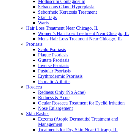
Molluscum Contagiosum
Sebaceous Gland Hyperplasia
Seborrheic Keratosis Treatment
Skin Tags
Warts
Hair Loss Treatment Near Chicago, IL
Women’s Hair Loss Treatment Near Chicago, IL
Mens Hair Loss Treatment Near Chicago, IL
Psoriasis
Scalp Psoriasis
Plaque Psoriasis
Guttate Psoriasis
Inverse Psoriasis
Pustular Psoriasis
Erythrodermic Psoriasis
Psoriatic Arthritis
Rosacea
Redness Only (No Acne)
Redness & Acne
Ocular Rosacea Treatment for Eyelid Irritation
Nose Enlargement
Skin Rashes
Eczema (Atopic Dermatitis) Treatment and
Management
Treatments for Dry Skin Near Chicago, IL