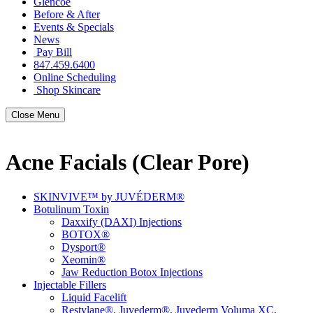
Glencoe
Before & After
Events & Specials
News
Pay Bill
847.459.6400
Online Scheduling
Shop Skincare
Close Menu
Acne Facials (Clear Pore)
SKINVIVE™ by JUVÉDERM®
Botulinum Toxin
Daxxify (DAXI) Injections
BOTOX®
Dysport®
Xeomin®
Jaw Reduction Botox Injections
Injectable Fillers
Liquid Facelift
Restylane®, Juvederm®, Juvederm Voluma XC,