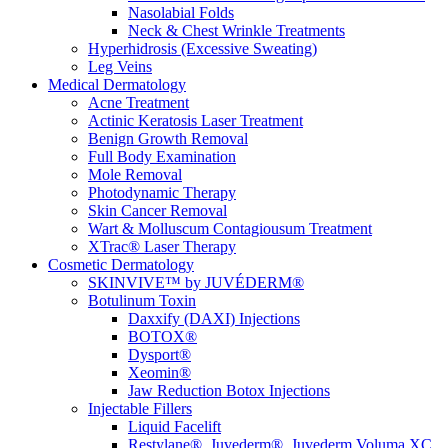
Nasolabial Folds
Neck & Chest Wrinkle Treatments
Hyperhidrosis (Excessive Sweating)
Leg Veins
Medical Dermatology
Acne Treatment
Actinic Keratosis Laser Treatment
Benign Growth Removal
Full Body Examination
Mole Removal
Photodynamic Therapy
Skin Cancer Removal
Wart & Molluscum Contagiousum Treatment
XTrac® Laser Therapy
Cosmetic Dermatology
SKINVIVE™ by JUVÉDERM®
Botulinum Toxin
Daxxify (DAXI) Injections
BOTOX®
Dysport®
Xeomin®
Jaw Reduction Botox Injections
Injectable Fillers
Liquid Facelift
Restylane®, Juvederm®, Juvederm Voluma XC,