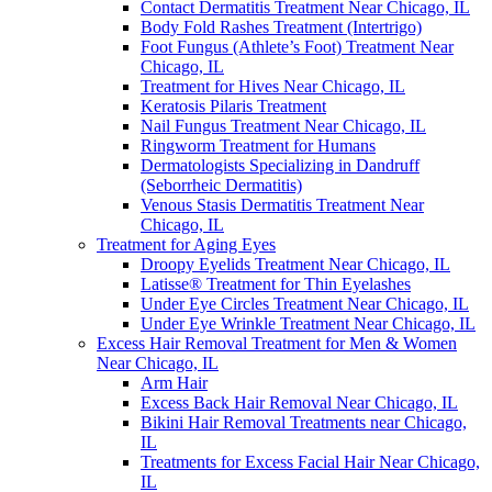
Contact Dermatitis Treatment Near Chicago, IL
Body Fold Rashes Treatment (Intertrigo)
Foot Fungus (Athlete’s Foot) Treatment Near
Chicago, IL
Treatment for Hives Near Chicago, IL
Keratosis Pilaris Treatment
Nail Fungus Treatment Near Chicago, IL
Ringworm Treatment for Humans
Dermatologists Specializing in Dandruff
(Seborrheic Dermatitis)
Venous Stasis Dermatitis Treatment Near
Chicago, IL
Treatment for Aging Eyes
Droopy Eyelids Treatment Near Chicago, IL
Latisse® Treatment for Thin Eyelashes
Under Eye Circles Treatment Near Chicago, IL
Under Eye Wrinkle Treatment Near Chicago, IL
Excess Hair Removal Treatment for Men & Women
Near Chicago, IL
Arm Hair
Excess Back Hair Removal Near Chicago, IL
Bikini Hair Removal Treatments near Chicago,
IL
Treatments for Excess Facial Hair Near Chicago,
IL