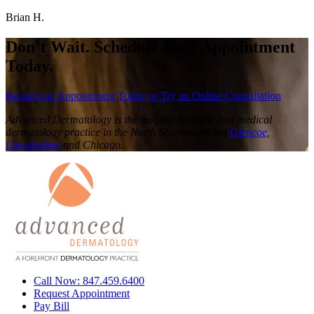
Brian H.
Don’t Wait. Schedule Your Appointment
Today.
Request an Appointment Today
or Try an Online Consultation
Advanced Dermatology is the leading aesthetic and medical
dermatology practice in the North Shore servicing
Glencoe
,
Lincolnshire
and Chicago.
Call Now: 847.459.6400
Request Appointment
Pay Bill