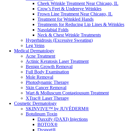
Cheek Wrinkle Treatment Near Chicago, IL
Crow’s Feet & Undereye Wrinkles
Frown Line Treatment Near Chicago, IL
Treatment for Wrinkled Hands
Treatments for Reducing Lip Lines & Wrinkles
Nasolabial Folds
Neck & Chest Wrinkle Treatments
Hyperhidrosis (Excessive Sweating)
Leg Veins
Medical Dermatology
Acne Treatment
Actinic Keratosis Laser Treatment
Benign Growth Removal
Full Body Examination
Mole Removal
Photodynamic Therapy
Skin Cancer Removal
Wart & Molluscum Contagiousum Treatment
XTrac® Laser Therapy
Cosmetic Dermatology
SKINVIVE™ by JUVÉDERM®
Botulinum Toxin
Daxxify (DAXI) Injections
BOTOX®
Dysport®