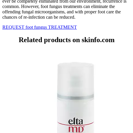
ever be completely eliminated from our environment, recurrence is
common. However, foot fungus treatments can eliminate the
offending fungal microorganisms, and with proper foot care the
chances of re-infection can be reduced.
REQUEST foot fungus TREATMENT
Related products on skinfo.com