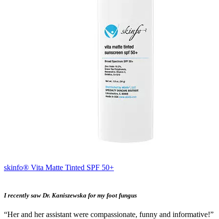
skinfo® Vita Matte Tinted SPF 50+
I recently saw Dr. Kaniszewska for my foot fungus
“Her and her assistant were compassionate, funny and informative!”