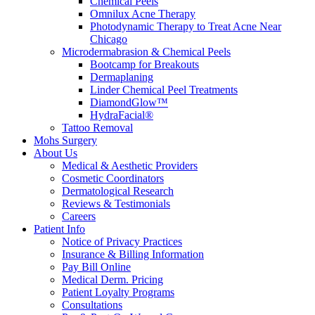
Chemical Peels
Omnilux Acne Therapy
Photodynamic Therapy to Treat Acne Near
Chicago
Microdermabrasion & Chemical Peels
Bootcamp for Breakouts
Dermaplaning
Linder Chemical Peel Treatments
DiamondGlow™
HydraFacial®
Tattoo Removal
Mohs Surgery
About Us
Medical & Aesthetic Providers
Cosmetic Coordinators
Dermatological Research
Reviews & Testimonials
Careers
Patient Info
Notice of Privacy Practices
Insurance & Billing Information
Pay Bill Online
Medical Derm. Pricing
Patient Loyalty Programs
Consultations