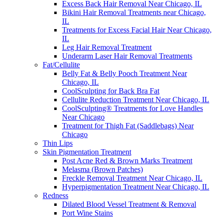
Excess Back Hair Removal Near Chicago, IL
Bikini Hair Removal Treatments near Chicago,
IL
Treatments for Excess Facial Hair Near Chicago,
IL
Leg Hair Removal Treatment
Underarm Laser Hair Removal Treatments
Fat/Cellulite
Belly Fat & Belly Pooch Treatment Near
Chicago, IL
CoolSculpting for Back Bra Fat
Cellulite Reduction Treatment Near Chicago, IL
CoolSculpting® Treatments for Love Handles
Near Chicago
Treatment for Thigh Fat (Saddlebags) Near
Chicago
Thin Lips
Skin Pigmentation Treatment
Post Acne Red & Brown Marks Treatment
Melasma (Brown Patches)
Freckle Removal Treatment Near Chicago, IL
Hyperpigmentation Treatment Near Chicago, IL
Redness
Dilated Blood Vessel Treatment & Removal
Port Wine Stains