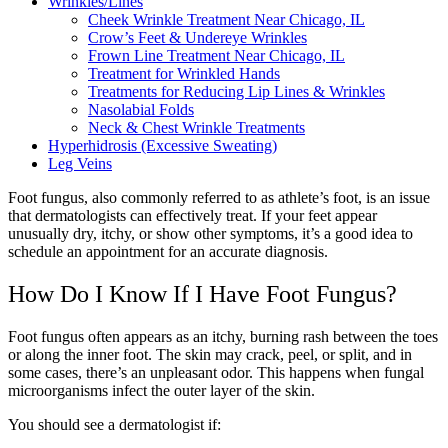
Wrinkles/Lines
Cheek Wrinkle Treatment Near Chicago, IL
Crow’s Feet & Undereye Wrinkles
Frown Line Treatment Near Chicago, IL
Treatment for Wrinkled Hands
Treatments for Reducing Lip Lines & Wrinkles
Nasolabial Folds
Neck & Chest Wrinkle Treatments
Hyperhidrosis (Excessive Sweating)
Leg Veins
Foot fungus, also commonly referred to as athlete’s foot, is an issue
that dermatologists can effectively treat. If your feet appear
unusually dry, itchy, or show other symptoms, it’s a good idea to
schedule an appointment for an accurate diagnosis.
How Do I Know If I Have Foot Fungus?
Foot fungus often appears as an itchy, burning rash between the toes
or along the inner foot. The skin may crack, peel, or split, and in
some cases, there’s an unpleasant odor. This happens when fungal
microorganisms infect the outer layer of the skin.
You should see a dermatologist if: