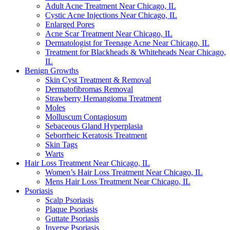
Adult Acne Treatment Near Chicago, IL
Cystic Acne Injections Near Chicago, IL
Enlarged Pores
Acne Scar Treatment Near Chicago, IL
Dermatologist for Teenage Acne Near Chicago, IL
Treatment for Blackheads & Whiteheads Near Chicago,
IL
Benign Growths
Skin Cyst Treatment & Removal
Dermatofibromas Removal
Strawberry Hemangioma Treatment
Moles
Molluscum Contagiosum
Sebaceous Gland Hyperplasia
Seborrheic Keratosis Treatment
Skin Tags
Warts
Hair Loss Treatment Near Chicago, IL
Women’s Hair Loss Treatment Near Chicago, IL
Mens Hair Loss Treatment Near Chicago, IL
Psoriasis
Scalp Psoriasis
Plaque Psoriasis
Guttate Psoriasis
Inverse Psoriasis