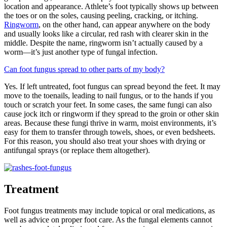
location and appearance. Athlete’s foot typically shows up between
the toes or on the soles, causing peeling, cracking, or itching.
Ringworm
, on the other hand, can appear anywhere on the body
and usually looks like a circular, red rash with clearer skin in the
middle. Despite the name, ringworm isn’t actually caused by a
worm—it’s just another type of fungal infection.
Can foot fungus spread to other parts of my body?
Yes. If left untreated, foot fungus can spread beyond the feet. It may
move to the toenails, leading to nail fungus, or to the hands if you
touch or scratch your feet. In some cases, the same fungi can also
cause jock itch or ringworm if they spread to the groin or other skin
areas. Because these fungi thrive in warm, moist environments, it’s
easy for them to transfer through towels, shoes, or even bedsheets.
For this reason, you should also treat your shoes with drying or
antifungal sprays (or replace them altogether).
Treatment
Foot fungus treatments may include topical or oral medications, as
well as advice on proper foot care. As the fungal elements cannot