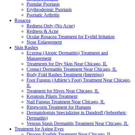
Pustular Psoriasis
Erythrodermic Psoriasis
Psoriatic Arthritis
Rosacea
Redness Only (No Acne)
Redness & Acne
Ocular Rosacea Treatment for Eyelid Irritation
Nose Enlargement
Skin Rashes
Eczema (Atopic Dermatitis) Treatment and
Management
Treatments for Dry Skin Near Chicago, IL
Contact Dermatitis Treatment Near Chicago, IL
Body Fold Rashes Treatment (Intertrigo)
Foot Fungus (Athlete’s Foot) Treatment Near Chicago,
IL
Treatment for Hives Near Chicago, IL
Keratosis Pilaris Treatment
Nail Fungus Treatment Near Chicago, IL
Ringworm Treatment for Humans
Dermatologists Specializing in Dandruff (Seborrheic
Dermatitis)
Venous Stasis Dermatitis Treatment Near Chicago, IL
Treatment for Aging Eyes
Droopy Eyelids Treatment Near Chicago, IL