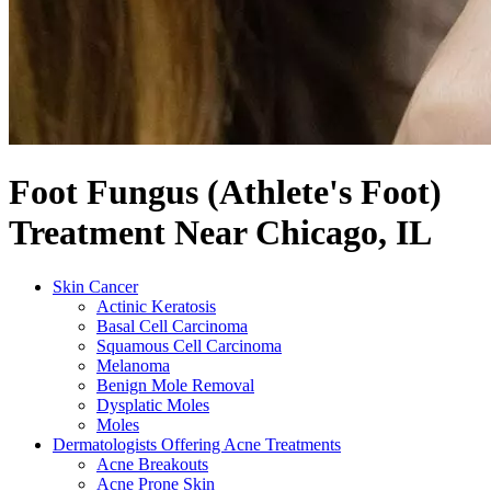
Foot Fungus (Athlete's Foot)
Treatment Near Chicago, IL
Skin Cancer
Actinic Keratosis
Basal Cell Carcinoma
Squamous Cell Carcinoma
Melanoma
Benign Mole Removal
Dysplatic Moles
Moles
Dermatologists Offering Acne Treatments
Acne Breakouts
Acne Prone Skin