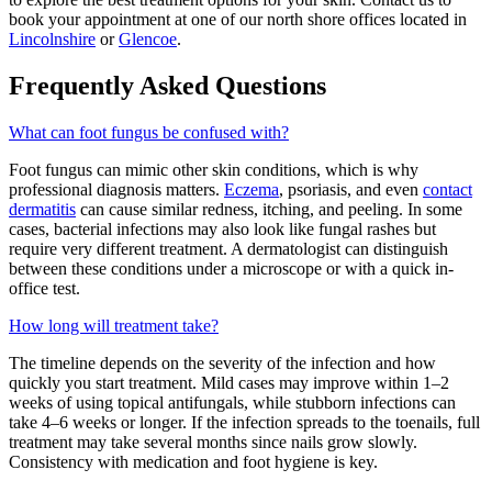
book your appointment at one of our north shore offices located in
Lincolnshire
or
Glencoe
.
Frequently Asked Questions
What can foot fungus be confused with?
Foot fungus can mimic other skin conditions, which is why
professional diagnosis matters.
Eczema
, psoriasis, and even
contact
dermatitis
can cause similar redness, itching, and peeling. In some
cases, bacterial infections may also look like fungal rashes but
require very different treatment. A dermatologist can distinguish
between these conditions under a microscope or with a quick in-
office test.
How long will treatment take?
The timeline depends on the severity of the infection and how
quickly you start treatment. Mild cases may improve within 1–2
weeks of using topical antifungals, while stubborn infections can
take 4–6 weeks or longer. If the infection spreads to the toenails, full
treatment may take several months since nails grow slowly.
Consistency with medication and foot hygiene is key.