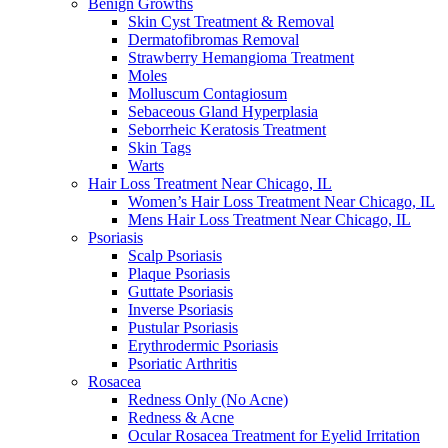
Benign Growths
Skin Cyst Treatment & Removal
Dermatofibromas Removal
Strawberry Hemangioma Treatment
Moles
Molluscum Contagiosum
Sebaceous Gland Hyperplasia
Seborrheic Keratosis Treatment
Skin Tags
Warts
Hair Loss Treatment Near Chicago, IL
Women’s Hair Loss Treatment Near Chicago, IL
Mens Hair Loss Treatment Near Chicago, IL
Psoriasis
Scalp Psoriasis
Plaque Psoriasis
Guttate Psoriasis
Inverse Psoriasis
Pustular Psoriasis
Erythrodermic Psoriasis
Psoriatic Arthritis
Rosacea
Redness Only (No Acne)
Redness & Acne
Ocular Rosacea Treatment for Eyelid Irritation