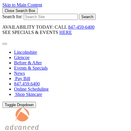
Skip to Main Content
Close Search Box
Search for:
Search
AVAILABILITY TODAY: CALL
847-459-6400
SEE SPECIALS & EVENTS
HERE
Lincolnshire
Glencoe
Before & After
Events & Specials
News
Pay Bill
847.459.6400
Online Scheduling
Shop Skincare
Toggle Dropdown