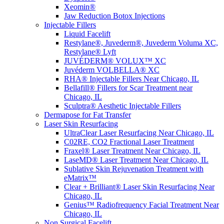
Xeomin®
Jaw Reduction Botox Injections
Injectable Fillers
Liquid Facelift
Restylane®, Juvederm®, Juvederm Voluma XC,
Restylane® Lyft
JUVÉDERM® VOLUX™ XC
Juvéderm VOLBELLA® XC
RHA® Injectable Fillers Near Chicago, IL
Bellafill® Fillers for Scar Treatment near
Chicago, IL
Sculptra® Aesthetic Injectable Fillers
Dermapose for Fat Transfer
Laser Skin Resurfacing
UltraClear Laser Resurfacing Near Chicago, IL
C02RE, CO2 Fractional Laser Treatment
Fraxel® Laser Treatment Near Chicago, IL
LaseMD® Laser Treatment Near Chicago, IL
Sublative Skin Rejuvenation Treatment with
eMatrix™
Clear + Brilliant® Laser Skin Resurfacing Near
Chicago, IL
Genius™ Radiofrequency Facial Treatment Near
Chicago, IL
Non Surgical Facelift