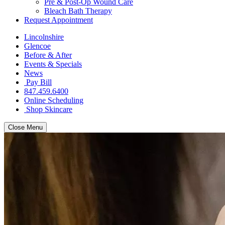
Pre & Post-Op Wound Care
Bleach Bath Therapy
Request Appointment
Lincolnshire
Glencoe
Before & After
Events & Specials
News
Pay Bill
847.459.6400
Online Scheduling
Shop Skincare
Close Menu