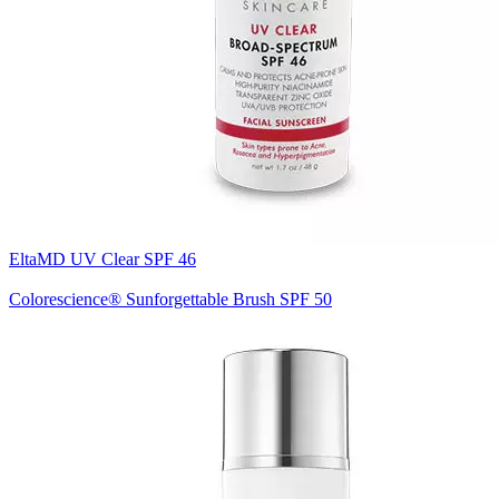
EltaMD UV Clear SPF 46
Colorescience® Sunforgettable Brush SPF 50