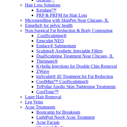
Hair Loss Solutions
Keralase™
PRP & PRFM for Hair Loss
Microneedling with SkinPen Near Chicago, IL
Emsella® for pelvic health
Non-Surgical Fat Reduction & Body Contouring
CoolSculpting®
Emsculpt NEO
Emface® Submentum
Sculptra® Aesthetic Injectable Fillers
DualSculpting Treatment Near Chicago, IL
Thermage®
Kybella Injections for Double Chin Removal
ZWave
truSculpt® iD Treatment for Fat Reduction
CoolMini™ CoolSculpting®
TriPollar Apollo Skin Tightening Treatments
CoolTone™
Laser Hair Removal
Leg Veins
Acne Treatments
Bootcamp for Breakouts
LightPod Neo® Acne Treatment
Acne Facials