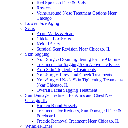
Red Spots on Face & Body
Rosacea
Veins Around Nose Treatment Options Near
Chicago
Lower Face Aging
Scars
Acne Marks & Scars
Chicken Pox Scars
Keloid Scars
Surgical Scar Revision Near Chicago, IL
Skin Sagging
Non-Surgical Skin Tightening for the Abdomen
Treatments for Sagging Skin Above the Knees
Arm Skin Tightening Treatments
Non-Surgical Jowl and Cheek Treatments
Non-Surgical Neck Skin Tightening Treatments
Near Chicago, IL
Overall Facial Sagging Treatment
Sun Damage Treatment for Arms and Chest Near
Chicago, IL
Broken Blood Vessels
Treatments for Redness, Sun Damaged Face &
Foreheard
Freckle Removal Treatment Near Chicago, IL
Wrinkles/Lines