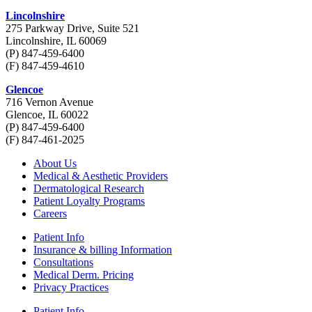
Lincolnshire
275 Parkway Drive, Suite 521
Lincolnshire, IL 60069
(P) 847-459-6400
(F) 847-459-4610
Glencoe
716 Vernon Avenue
Glencoe, IL 60022
(P) 847-459-6400
(F) 847-461-2025
About Us
Medical & Aesthetic Providers
Dermatological Research
Patient Loyalty Programs
Careers
Patient Info
Insurance & billing Information
Consultations
Medical Derm. Pricing
Privacy Practices
Patient Info