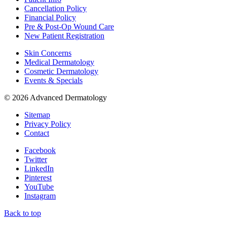
Cancellation Policy
Financial Policy
Pre & Post-Op Wound Care
New Patient Registration
Skin Concerns
Medical Dermatology
Cosmetic Dermatology
Events & Specials
© 2026 Advanced Dermatology
Sitemap
Privacy Policy
Contact
Facebook
Twitter
LinkedIn
Pinterest
YouTube
Instagram
Back to top