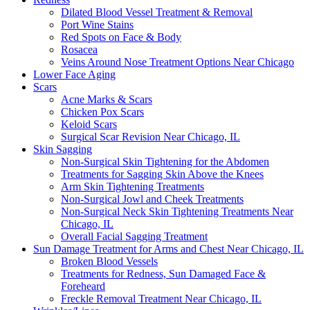
Dilated Blood Vessel Treatment & Removal
Port Wine Stains
Red Spots on Face & Body
Rosacea
Veins Around Nose Treatment Options Near Chicago
Lower Face Aging
Scars
Acne Marks & Scars
Chicken Pox Scars
Keloid Scars
Surgical Scar Revision Near Chicago, IL
Skin Sagging
Non-Surgical Skin Tightening for the Abdomen
Treatments for Sagging Skin Above the Knees
Arm Skin Tightening Treatments
Non-Surgical Jowl and Cheek Treatments
Non-Surgical Neck Skin Tightening Treatments Near
Chicago, IL
Overall Facial Sagging Treatment
Sun Damage Treatment for Arms and Chest Near Chicago, IL
Broken Blood Vessels
Treatments for Redness, Sun Damaged Face &
Foreheard
Freckle Removal Treatment Near Chicago, IL