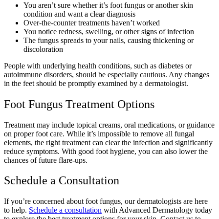
You aren’t sure whether it’s foot fungus or another skin
condition and want a clear diagnosis
Over-the-counter treatments haven’t worked
You notice redness, swelling, or other signs of infection
The fungus spreads to your nails, causing thickening or
discoloration
People with underlying health conditions, such as diabetes or
autoimmune disorders, should be especially cautious. Any changes
in the feet should be promptly examined by a dermatologist.
Foot Fungus Treatment Options
Treatment may include topical creams, oral medications, or guidance
on proper foot care. While it’s impossible to remove all fungal
elements, the right treatment can clear the infection and significantly
reduce symptoms. With good foot hygiene, you can also lower the
chances of future flare-ups.
Schedule a Consultation
If you’re concerned about foot fungus, our dermatologists are here
to help.
Schedule a consultation
with Advanced Dermatology today
to explore the best treatment options for your skin. Contact us to