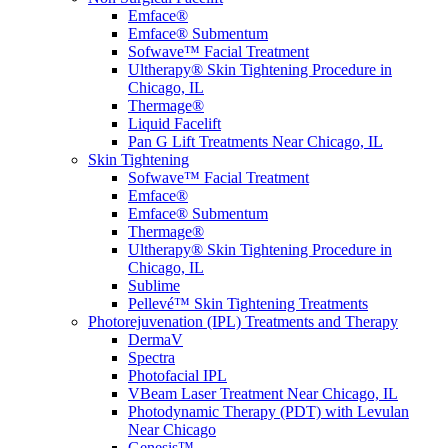
Emface®
Emface® Submentum
Sofwave™ Facial Treatment
Ultherapy® Skin Tightening Procedure in
Chicago, IL
Thermage®
Liquid Facelift
Pan G Lift Treatments Near Chicago, IL
Skin Tightening
Sofwave™ Facial Treatment
Emface®
Emface® Submentum
Thermage®
Ultherapy® Skin Tightening Procedure in
Chicago, IL
Sublime
Pellevé™ Skin Tightening Treatments
Photorejuvenation (IPL) Treatments and Therapy
DermaV
Spectra
Photofacial IPL
VBeam Laser Treatment Near Chicago, IL
Photodynamic Therapy (PDT) with Levulan
Near Chicago
Genesis™