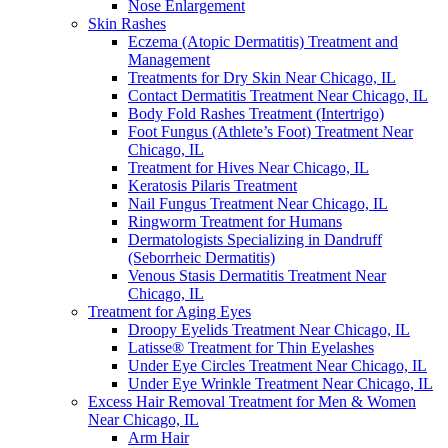
Nose Enlargement
Skin Rashes
Eczema (Atopic Dermatitis) Treatment and
Management
Treatments for Dry Skin Near Chicago, IL
Contact Dermatitis Treatment Near Chicago, IL
Body Fold Rashes Treatment (Intertrigo)
Foot Fungus (Athlete’s Foot) Treatment Near
Chicago, IL
Treatment for Hives Near Chicago, IL
Keratosis Pilaris Treatment
Nail Fungus Treatment Near Chicago, IL
Ringworm Treatment for Humans
Dermatologists Specializing in Dandruff
(Seborrheic Dermatitis)
Venous Stasis Dermatitis Treatment Near
Chicago, IL
Treatment for Aging Eyes
Droopy Eyelids Treatment Near Chicago, IL
Latisse® Treatment for Thin Eyelashes
Under Eye Circles Treatment Near Chicago, IL
Under Eye Wrinkle Treatment Near Chicago, IL
Excess Hair Removal Treatment for Men & Women
Near Chicago, IL
Arm Hair