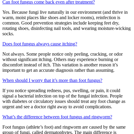
Can foot fungus come back even after treatment?
Yes. Because fungi live naturally in our environment (and thrive in
warm, moist places like shoes and locker rooms), reinfection is
common. Good prevention strategies include keeping feet dry,
rotating shoes, disinfecting nail tools, and wearing moisture-wicking
socks.
Does foot fungus always cause itching?
Not always. Some people notice only peeling, cracking, or odor
without significant itching. Others may experience burning or
discomfort instead of itch. This variation is another reason it’s
important to get an accurate diagnosis rather than assuming.
When should I worry that it’s more than foot fungus?
If you notice spreading redness, pus, swelling, or pain, it could
signal a bacterial infection on top of the fungal infection. People
with diabetes or circulatory issues should treat any foot change as
urgent and see a doctor right away to avoid complications.
What’s the difference between foot fungus and ringworm?
Foot fungus (athlete’s foot) and ringworm are caused by the same
group of fungi, called dermatophytes. The main difference is