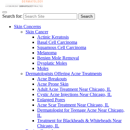
Search for:
Search
Skin Concerns
Skin Cancer
Actinic Keratosis
Basal Cell Carcinoma
Squamous Cell Carcinoma
Melanoma
Benign Mole Removal
Dysplatic Moles
Moles
Dermatologists Offering Acne Treatments
Acne Breakouts
Acne Prone Skin
Adult Acne Treatment Near Chicago, IL
Cystic Acne Injections Near Chicago, IL
Enlarged Pores
Acne Scar Treatment Near Chicago, IL
Dermatologist for Teenage Acne Near Chicago,
IL
Treatment for Blackheads & Whiteheads Near
Chicago, IL