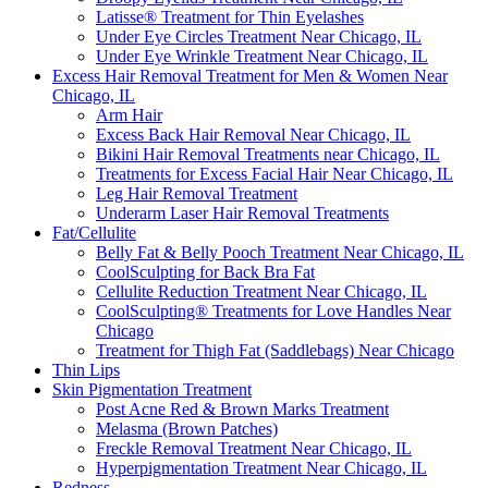
Latisse® Treatment for Thin Eyelashes
Under Eye Circles Treatment Near Chicago, IL
Under Eye Wrinkle Treatment Near Chicago, IL
Excess Hair Removal Treatment for Men & Women Near
Chicago, IL
Arm Hair
Excess Back Hair Removal Near Chicago, IL
Bikini Hair Removal Treatments near Chicago, IL
Treatments for Excess Facial Hair Near Chicago, IL
Leg Hair Removal Treatment
Underarm Laser Hair Removal Treatments
Fat/Cellulite
Belly Fat & Belly Pooch Treatment Near Chicago, IL
CoolSculpting for Back Bra Fat
Cellulite Reduction Treatment Near Chicago, IL
CoolSculpting® Treatments for Love Handles Near
Chicago
Treatment for Thigh Fat (Saddlebags) Near Chicago
Thin Lips
Skin Pigmentation Treatment
Post Acne Red & Brown Marks Treatment
Melasma (Brown Patches)
Freckle Removal Treatment Near Chicago, IL
Hyperpigmentation Treatment Near Chicago, IL
Redness