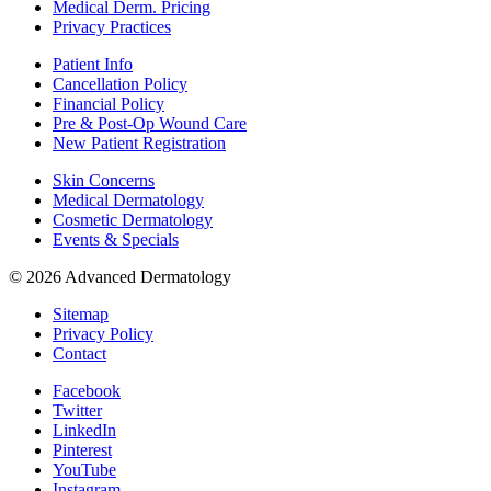
Medical Derm. Pricing
Privacy Practices
Patient Info
Cancellation Policy
Financial Policy
Pre & Post-Op Wound Care
New Patient Registration
Skin Concerns
Medical Dermatology
Cosmetic Dermatology
Events & Specials
© 2026 Advanced Dermatology
Sitemap
Privacy Policy
Contact
Facebook
Twitter
LinkedIn
Pinterest
YouTube
Instagram