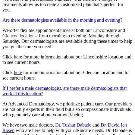
treatments allow us to create a customized plan that’s perfect for
you.
Are there dermatologists available in the morning and evening?
We offer flexible appointment times at both our Lincolnshire and
Glencoe locations, from morning to evening, Monday through
Saturday. Our dermatologists are available during these times to help
you get the care you need.
Click
here
for more information about our Lincolnshire location and
to see current hours.
Click
here
for more information about our Glencoe location and to
see current hours.
If I prefer a male dermatologist, are there male dermatologists that
work at this location?
At Advanced Dermatology, we prioritize patient care. Our providers
are not only experts in their field but also compassionate individuals
who genuinely care about your well-being.
We have two male doctors,
Dr. Tushar Dabade
and
Dr. David Ian
Rosen
who are here to help with your skincare needs. Dr. Dabade is