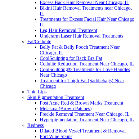
Excess Back Hair Removal Near Chicago, IL
Bikini Hair Removal Treatments near Chicago,
IL
Treatments for Excess Facial Hair Near Chicago,
IL
Leg Hair Removal Treatment
Underarm Laser Hair Removal Treatments
Fat/Cellulite
Belly Fat & Belly Pooch Treatment Near
Chicago, IL
CoolSculpting for Back Bra Fat
Cellulite Reduction Treatment Near Chicago, IL
CoolSculpting® Treatments for Love Handles
Near Chicago
Treatment for Thigh Fat (Saddlebags) Near
Chicago
Thin Lips
Skin Pigmentation Treatment
Post Acne Red & Brown Marks Treatment
Melasma (Brown Patches)
Freckle Removal Treatment Near Chicago, IL
Hyperpigmentation Treatment Near Chicago, IL
Redness
Dilated Blood Vessel Treatment & Removal
Port Wine Stains