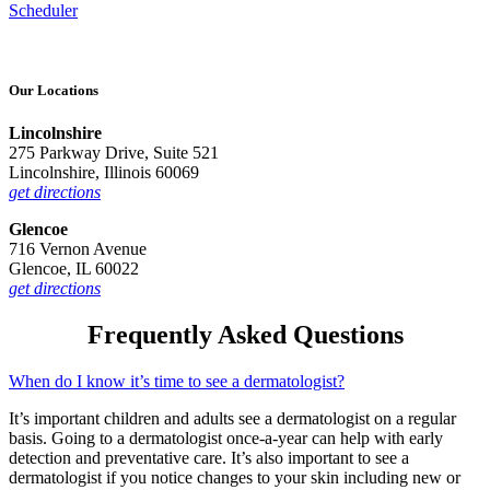
Scheduler
Our Locations
Lincolnshire
275 Parkway Drive, Suite 521
Lincolnshire, Illinois 60069
get directions
Glencoe
716 Vernon Avenue
Glencoe, IL 60022
get directions
Frequently Asked Questions
When do I know it’s time to see a dermatologist?
It’s important children and adults see a dermatologist on a regular
basis. Going to a dermatologist once-a-year can help with early
detection and preventative care. It’s also important to see a
dermatologist if you notice changes to your skin including new or