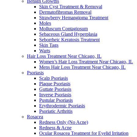
Benign Growths
Skin Cyst Treatment & Removal
Dermatofibromas Removal
Strawberry Hemangioma Treatment
Moles
Molluscum Contagiosum
Sebaceous Gland Hyperplasia
Seborrheic Keratosis Treatment
Skin Tags
Warts
Hair Loss Treatment Near Chicago, IL
Women’s Hair Loss Treatment Near Chicago, IL
Mens Hair Loss Treatment Near Chicago, IL
Psoriasis
Scalp Psoriasis
Plaque Psoriasis
Guttate Psoriasis
Inverse Psoriasis
Pustular Psoriasis
Erythrodermic Psoriasis
Psoriatic Arthritis
Rosacea
Redness Only (No Acne)
Redness & Acne
Ocular Rosacea Treatment for Eyelid Irritation