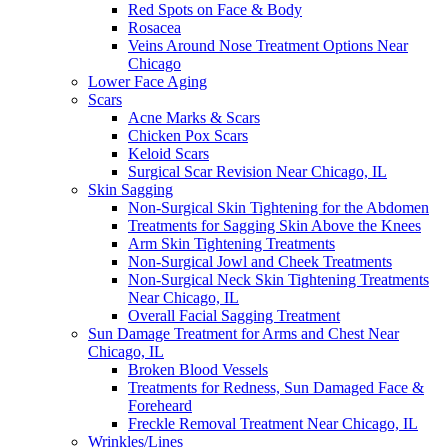
Red Spots on Face & Body
Rosacea
Veins Around Nose Treatment Options Near
Chicago
Lower Face Aging
Scars
Acne Marks & Scars
Chicken Pox Scars
Keloid Scars
Surgical Scar Revision Near Chicago, IL
Skin Sagging
Non-Surgical Skin Tightening for the Abdomen
Treatments for Sagging Skin Above the Knees
Arm Skin Tightening Treatments
Non-Surgical Jowl and Cheek Treatments
Non-Surgical Neck Skin Tightening Treatments
Near Chicago, IL
Overall Facial Sagging Treatment
Sun Damage Treatment for Arms and Chest Near
Chicago, IL
Broken Blood Vessels
Treatments for Redness, Sun Damaged Face &
Foreheard
Freckle Removal Treatment Near Chicago, IL
Wrinkles/Lines