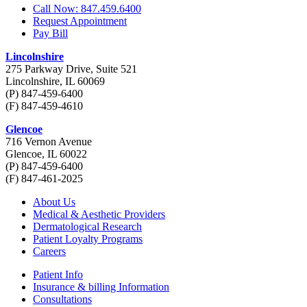
Call Now: 847.459.6400
Request Appointment
Pay Bill
Lincolnshire
275 Parkway Drive, Suite 521
Lincolnshire, IL 60069
(P) 847-459-6400
(F) 847-459-4610
Glencoe
716 Vernon Avenue
Glencoe, IL 60022
(P) 847-459-6400
(F) 847-461-2025
About Us
Medical & Aesthetic Providers
Dermatological Research
Patient Loyalty Programs
Careers
Patient Info
Insurance & billing Information
Consultations