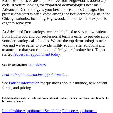
Road. Both offices are a quick drive from Highwood’s 60040 zip
code. If you’re looking for “top-rated dermatologists near me”,
Advanced Dermatology is your best choice across Chicago. Our
professional staff is often voted among the best dermatologists in the
Chicago suburbs, including Highwood, and our team of experts is
eager to serve you.
At Advanced Dermatology, we are delighted to serve new patients
from Highwood and our professional team is eager to provide all of
your dermatological solutions. We are the top dermatologists near
you and we’re eager to provide highly sought-after solutions and
treatment so that you can look and feel your absolute best. To get
started
request an appointment today
!
Call or Text Anytime!
847-459-6400
Learn about telemedicine appointments ›
See
Patient Information
for questions about insurance, new patient
forms, and pricing.
Established patients can schedule appointments online at one of our locations (available
for some services):
Lincolnshire Appointment Scheduler
Glencoe Appointment