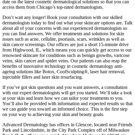
date on the latest cosmetic dermatological solutions so that you can
access them from Chicago’s top-rated dermatologists.
Don’t wait any longer! Book your consultation with our skilled
dermatologists today to find out what your skincare options are. Talk
about all of your concerns with our experienced dermatologists so
you can find answers. We offer treatments and solutions for skin
issues such as acne, cellulite, psoriasis, scars, wrinkles as well as
skin cancer screenings. Our offices are just a short 15-minute drive
from Highwood, IL, which means you can quickly get access to our
renowned skincare for conditions such as benign growths, varicose
veins, skin cancer and spider veins. Our patients can also reap the
benefits of innovative technology in cosmetic dermatology anti-
ageing solutions like Botox, CoolSculpting®, laser hair removal,
injectable fillers and laser skin resurfacing.
If you’ve got skin questions and you want answers, a consultation
with our expert dermatologists will get you started. We’ll take a look
at your skin and learn how we can tailor your treatments to you.
You’ll also be provided with information and expected results so that
we can guide you toward an informed choice. This is the first step
on your way to achieving your skin and beauty goals.
Advanced Dermatology has offices in Glencoe, located near Friends
Park and Lincolnshire, in the City Park Complex off of Milwaukee