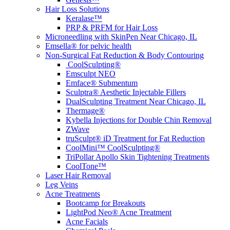
Hair Loss Solutions
Keralase™
PRP & PRFM for Hair Loss
Microneedling with SkinPen Near Chicago, IL
Emsella® for pelvic health
Non-Surgical Fat Reduction & Body Contouring
CoolSculpting®
Emsculpt NEO
Emface® Submentum
Sculptra® Aesthetic Injectable Fillers
DualSculpting Treatment Near Chicago, IL
Thermage®
Kybella Injections for Double Chin Removal
ZWave
truSculpt® iD Treatment for Fat Reduction
CoolMini™ CoolSculpting®
TriPollar Apollo Skin Tightening Treatments
CoolTone™
Laser Hair Removal
Leg Veins
Acne Treatments
Bootcamp for Breakouts
LightPod Neo® Acne Treatment
Acne Facials