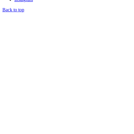
Back to top