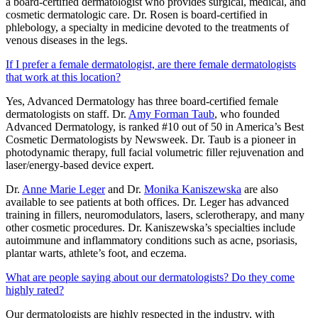
a board-certified dermatologist who provides surgical, medical, and
cosmetic dermatologic care. Dr. Rosen is board-certified in
phlebology, a specialty in medicine devoted to the treatments of
venous diseases in the legs.
If I prefer a female dermatologist, are there female dermatologists
that work at this location?
Yes, Advanced Dermatology has three board-certified female
dermatologists on staff. Dr.
Amy Forman Taub
, who founded
Advanced Dermatology, is ranked #10 out of 50 in America’s Best
Cosmetic Dermatologists by Newsweek. Dr. Taub is a pioneer in
photodynamic therapy, full facial volumetric filler rejuvenation and
laser/energy-based device expert.
Dr.
Anne Marie Leger
and Dr.
Monika Kaniszewska
are also
available to see patients at both offices. Dr. Leger has advanced
training in fillers, neuromodulators, lasers, sclerotherapy, and many
other cosmetic procedures. Dr. Kaniszewska’s specialties include
autoimmune and inflammatory conditions such as acne, psoriasis,
plantar warts, athlete’s foot, and eczema.
What are people saying about our dermatologists? Do they come
highly rated?
Our dermatologists are highly respected in the industry, with