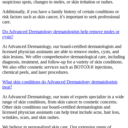
suspicious spots, changes to moles, or skin irritation or rashes.
Additionally, if you have a family history of certain conditions or
risk factors such as skin cancer, it’s important to seek professional
care.
Do Advanced Dermatology dermatologists help remove moles or
cysts?
At Advanced Dermatology, our board-certified dermatologists and
licensed physician assistants are able to remove moles, cysts, and
skin lesions. We offer comprehensive dermatological care, including
diagnosis, treatment, and follow-up for a variety of skin conditions.
We also offer cosmetic services such as BOTOX® injections,
chemical peels, and laser procedures.
What skin conditions do Advanced Dermatology dermatologists
treat?
At Advanced Dermatology, our team of experts specialize in a wide
range of skin conditions, from skin cancer to cosmetic concerns.
Other skin conditions our board-certified dermatologists and
licensed physician assistants can help treat include acne, hair loss,
wrinkles, scars, and skin rashes.
We believe in personalized skin care. Our extensive range of