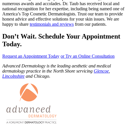
numerous awards and accolades. Dr. Taub has received local and
national recognition for her expertise, including being named one of
America’s Top Cosmetic Dermatologists. Trust our team to provide
honest advice and effective solutions for your skin issues. We are
happy to share
testimonials and reviews
from our patients.
Don’t Wait. Schedule Your Appointment
Today.
Request an Appointment Today
or Try an Online Consultation
Advanced Dermatology is the leading aesthetic and medical
dermatology practice in the North Shore servicing
Glencoe
,
Lincolnshire
and Chicago.