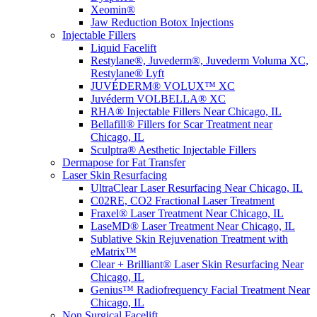
Xeomin®
Jaw Reduction Botox Injections
Injectable Fillers
Liquid Facelift
Restylane®, Juvederm®, Juvederm Voluma XC,
Restylane® Lyft
JUVÉDERM® VOLUX™ XC
Juvéderm VOLBELLA® XC
RHA® Injectable Fillers Near Chicago, IL
Bellafill® Fillers for Scar Treatment near
Chicago, IL
Sculptra® Aesthetic Injectable Fillers
Dermapose for Fat Transfer
Laser Skin Resurfacing
UltraClear Laser Resurfacing Near Chicago, IL
C02RE, CO2 Fractional Laser Treatment
Fraxel® Laser Treatment Near Chicago, IL
LaseMD® Laser Treatment Near Chicago, IL
Sublative Skin Rejuvenation Treatment with
eMatrix™
Clear + Brilliant® Laser Skin Resurfacing Near
Chicago, IL
Genius™ Radiofrequency Facial Treatment Near
Chicago, IL
Non Surgical Facelift