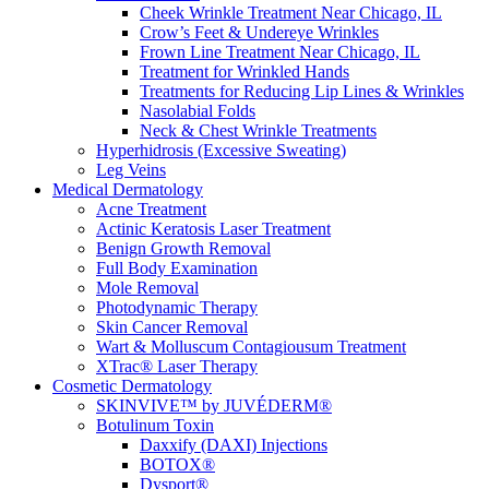
Cheek Wrinkle Treatment Near Chicago, IL
Crow’s Feet & Undereye Wrinkles
Frown Line Treatment Near Chicago, IL
Treatment for Wrinkled Hands
Treatments for Reducing Lip Lines & Wrinkles
Nasolabial Folds
Neck & Chest Wrinkle Treatments
Hyperhidrosis (Excessive Sweating)
Leg Veins
Medical Dermatology
Acne Treatment
Actinic Keratosis Laser Treatment
Benign Growth Removal
Full Body Examination
Mole Removal
Photodynamic Therapy
Skin Cancer Removal
Wart & Molluscum Contagiousum Treatment
XTrac® Laser Therapy
Cosmetic Dermatology
SKINVIVE™ by JUVÉDERM®
Botulinum Toxin
Daxxify (DAXI) Injections
BOTOX®
Dysport®