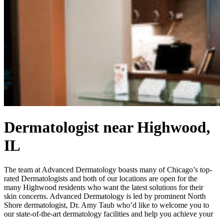
Dermatologist near Highwood,
IL
The team at Advanced Dermatology boasts many of Chicago’s top-
rated Dermatologists and both of our locations are open for the
many Highwood residents who want the latest solutions for their
skin concerns. Advanced Dermatology is led by prominent North
Shore dermatologist, Dr. Amy Taub who’d like to welcome you to
our state-of-the-art dermatology facilities and help you achieve your