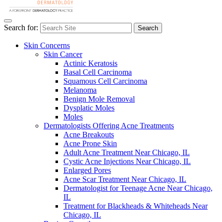
Search for:
Search
Skin Concerns
Skin Cancer
Actinic Keratosis
Basal Cell Carcinoma
Squamous Cell Carcinoma
Melanoma
Benign Mole Removal
Dysplatic Moles
Moles
Dermatologists Offering Acne Treatments
Acne Breakouts
Acne Prone Skin
Adult Acne Treatment Near Chicago, IL
Cystic Acne Injections Near Chicago, IL
Enlarged Pores
Acne Scar Treatment Near Chicago, IL
Dermatologist for Teenage Acne Near Chicago,
IL
Treatment for Blackheads & Whiteheads Near
Chicago, IL