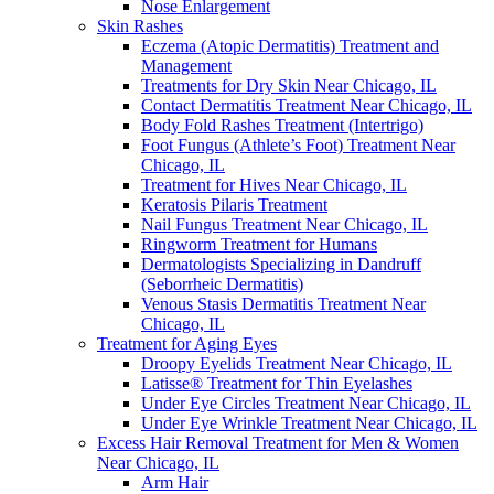
Nose Enlargement
Skin Rashes
Eczema (Atopic Dermatitis) Treatment and
Management
Treatments for Dry Skin Near Chicago, IL
Contact Dermatitis Treatment Near Chicago, IL
Body Fold Rashes Treatment (Intertrigo)
Foot Fungus (Athlete’s Foot) Treatment Near
Chicago, IL
Treatment for Hives Near Chicago, IL
Keratosis Pilaris Treatment
Nail Fungus Treatment Near Chicago, IL
Ringworm Treatment for Humans
Dermatologists Specializing in Dandruff
(Seborrheic Dermatitis)
Venous Stasis Dermatitis Treatment Near
Chicago, IL
Treatment for Aging Eyes
Droopy Eyelids Treatment Near Chicago, IL
Latisse® Treatment for Thin Eyelashes
Under Eye Circles Treatment Near Chicago, IL
Under Eye Wrinkle Treatment Near Chicago, IL
Excess Hair Removal Treatment for Men & Women
Near Chicago, IL
Arm Hair