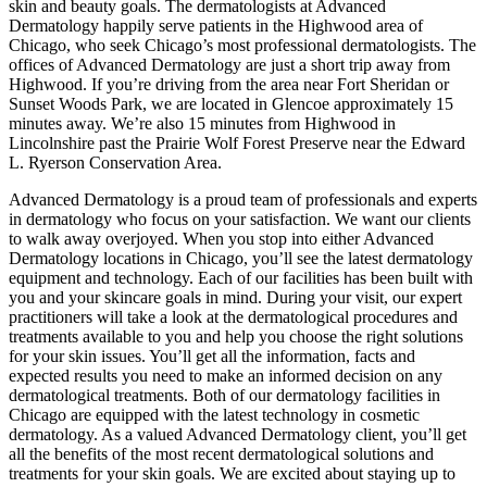
skin and beauty goals. The dermatologists at Advanced
Dermatology happily serve patients in the Highwood area of
Chicago, who seek Chicago’s most professional dermatologists. The
offices of Advanced Dermatology are just a short trip away from
Highwood. If you’re driving from the area near Fort Sheridan or
Sunset Woods Park, we are located in Glencoe approximately 15
minutes away. We’re also 15 minutes from Highwood in
Lincolnshire past the Prairie Wolf Forest Preserve near the Edward
L. Ryerson Conservation Area.
Advanced Dermatology is a proud team of professionals and experts
in dermatology who focus on your satisfaction. We want our clients
to walk away overjoyed. When you stop into either Advanced
Dermatology locations in Chicago, you’ll see the latest dermatology
equipment and technology. Each of our facilities has been built with
you and your skincare goals in mind. During your visit, our expert
practitioners will take a look at the dermatological procedures and
treatments available to you and help you choose the right solutions
for your skin issues. You’ll get all the information, facts and
expected results you need to make an informed decision on any
dermatological treatments. Both of our dermatology facilities in
Chicago are equipped with the latest technology in cosmetic
dermatology. As a valued Advanced Dermatology client, you’ll get
all the benefits of the most recent dermatological solutions and
treatments for your skin goals. We are excited about staying up to