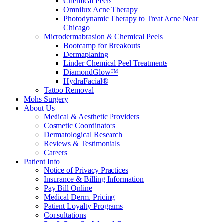
Chemical Peels
Omnilux Acne Therapy
Photodynamic Therapy to Treat Acne Near
Chicago
Microdermabrasion & Chemical Peels
Bootcamp for Breakouts
Dermaplaning
Linder Chemical Peel Treatments
DiamondGlow™
HydraFacial®
Tattoo Removal
Mohs Surgery
About Us
Medical & Aesthetic Providers
Cosmetic Coordinators
Dermatological Research
Reviews & Testimonials
Careers
Patient Info
Notice of Privacy Practices
Insurance & Billing Information
Pay Bill Online
Medical Derm. Pricing
Patient Loyalty Programs
Consultations