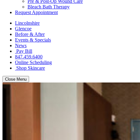
Pre & Post-Op Wound Care
Bleach Bath Therapy
Request Appointment
Lincolnshire
Glencoe
Before & After
Events & Specials
News
Pay Bill
847.459.6400
Online Scheduling
Shop Skincare
Close Menu