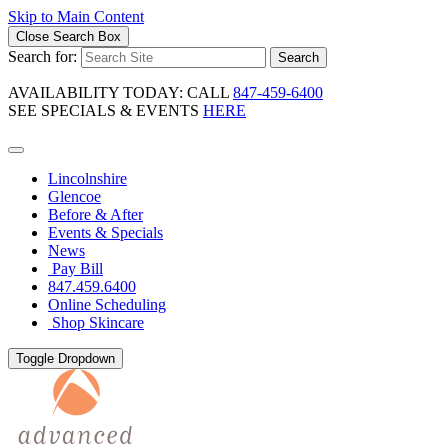
Skip to Main Content
Close Search Box
Search for:
Search
AVAILABILITY TODAY: CALL
847-459-6400
SEE SPECIALS & EVENTS
HERE
Lincolnshire
Glencoe
Before & After
Events & Specials
News
Pay Bill
847.459.6400
Online Scheduling
Shop Skincare
Toggle Dropdown