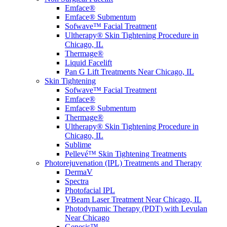
Emface®
Emface® Submentum
Sofwave™ Facial Treatment
Ultherapy® Skin Tightening Procedure in
Chicago, IL
Thermage®
Liquid Facelift
Pan G Lift Treatments Near Chicago, IL
Skin Tightening
Sofwave™ Facial Treatment
Emface®
Emface® Submentum
Thermage®
Ultherapy® Skin Tightening Procedure in
Chicago, IL
Sublime
Pellevé™ Skin Tightening Treatments
Photorejuvenation (IPL) Treatments and Therapy
DermaV
Spectra
Photofacial IPL
VBeam Laser Treatment Near Chicago, IL
Photodynamic Therapy (PDT) with Levulan
Near Chicago
Genesis™