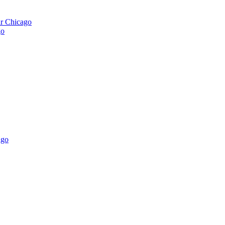
ar Chicago
go
ago