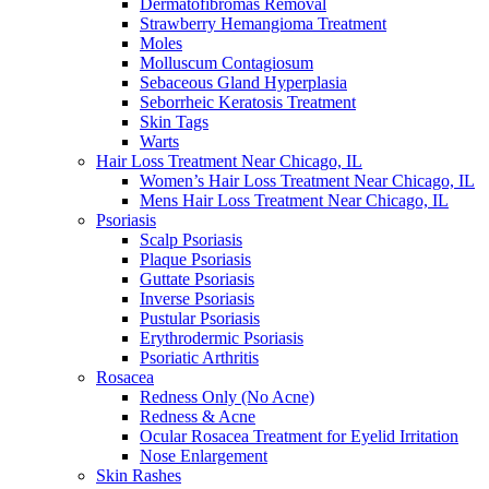
Dermatofibromas Removal
Strawberry Hemangioma Treatment
Moles
Molluscum Contagiosum
Sebaceous Gland Hyperplasia
Seborrheic Keratosis Treatment
Skin Tags
Warts
Hair Loss Treatment Near Chicago, IL
Women’s Hair Loss Treatment Near Chicago, IL
Mens Hair Loss Treatment Near Chicago, IL
Psoriasis
Scalp Psoriasis
Plaque Psoriasis
Guttate Psoriasis
Inverse Psoriasis
Pustular Psoriasis
Erythrodermic Psoriasis
Psoriatic Arthritis
Rosacea
Redness Only (No Acne)
Redness & Acne
Ocular Rosacea Treatment for Eyelid Irritation
Nose Enlargement
Skin Rashes