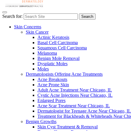
Search for:
Search
Skin Concerns
Skin Cancer
Actinic Keratosis
Basal Cell Carcinoma
Squamous Cell Carcinoma
Melanoma
Benign Mole Removal
Dysplatic Moles
Moles
Dermatologists Offering Acne Treatments
Acne Breakouts
Acne Prone Skin
Adult Acne Treatment Near Chicago, IL
Cystic Acne Injections Near Chicago, IL
Enlarged Pores
Acne Scar Treatment Near Chicago, IL
Dermatologist for Teenage Acne Near Chicago, IL
Treatment for Blackheads & Whiteheads Near Chi
Benign Growths
Skin Cyst Treatment & Removal