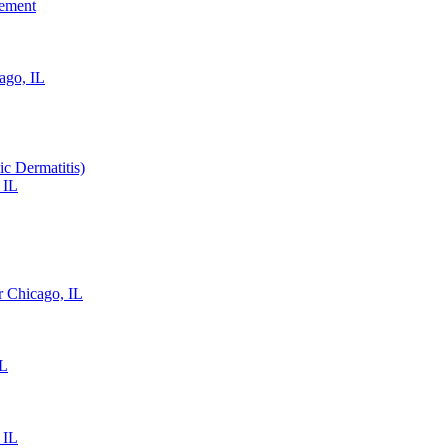
gement
ago, IL
ic Dermatitis)
 IL
 Chicago, IL
IL
 IL