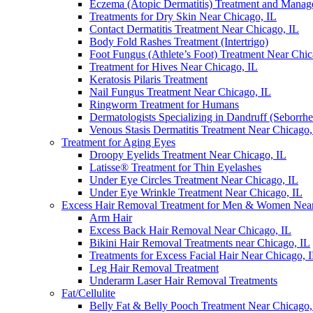
Eczema (Atopic Dermatitis) Treatment and Mana
Treatments for Dry Skin Near Chicago, IL
Contact Dermatitis Treatment Near Chicago, IL
Body Fold Rashes Treatment (Intertrigo)
Foot Fungus (Athlete’s Foot) Treatment Near Chic
Treatment for Hives Near Chicago, IL
Keratosis Pilaris Treatment
Nail Fungus Treatment Near Chicago, IL
Ringworm Treatment for Humans
Dermatologists Specializing in Dandruff (Seborrhe
Venous Stasis Dermatitis Treatment Near Chicago,
Treatment for Aging Eyes
Droopy Eyelids Treatment Near Chicago, IL
Latisse® Treatment for Thin Eyelashes
Under Eye Circles Treatment Near Chicago, IL
Under Eye Wrinkle Treatment Near Chicago, IL
Excess Hair Removal Treatment for Men & Women Near
Arm Hair
Excess Back Hair Removal Near Chicago, IL
Bikini Hair Removal Treatments near Chicago, IL
Treatments for Excess Facial Hair Near Chicago, 
Leg Hair Removal Treatment
Underarm Laser Hair Removal Treatments
Fat/Cellulite
Belly Fat & Belly Pooch Treatment Near Chicago,