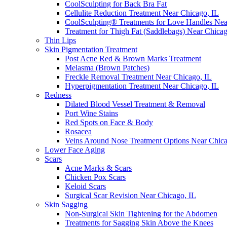
CoolSculpting for Back Bra Fat
Cellulite Reduction Treatment Near Chicago, IL
CoolSculpting® Treatments for Love Handles Ne
Treatment for Thigh Fat (Saddlebags) Near Chica
Thin Lips
Skin Pigmentation Treatment
Post Acne Red & Brown Marks Treatment
Melasma (Brown Patches)
Freckle Removal Treatment Near Chicago, IL
Hyperpigmentation Treatment Near Chicago, IL
Redness
Dilated Blood Vessel Treatment & Removal
Port Wine Stains
Red Spots on Face & Body
Rosacea
Veins Around Nose Treatment Options Near Chic
Lower Face Aging
Scars
Acne Marks & Scars
Chicken Pox Scars
Keloid Scars
Surgical Scar Revision Near Chicago, IL
Skin Sagging
Non-Surgical Skin Tightening for the Abdomen
Treatments for Sagging Skin Above the Knees