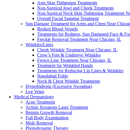
Arm Skin Tightening Treatments
Non-Surgical Jowl and Cheek Treatments
Non-Surgical Neck Skin Tightening Treatments N
Overall Facial Sagging Treatment
Sun Damage Treatment for Arms and Chest Near Chicag
Broken Blood Vessels
Treatments for Redness, Sun Damaged Face & Fo
Freckle Removal Treatment Near Chicago, IL
Wrinkles/Lines
Cheek Wrinkle Treatment Near Chicago, IL
Crow’s Feet & Undereye Wrinkles
Frown Line Treatment Near Chicago, IL
Treatment for Wrinkled Hands
Treatments for Reducing Lip Lines & Wrinkles
Nasolabial Folds
Neck & Chest Wrinkle Treatments
Hyperhidrosis (Excessive Sweating)
Leg Veins
Medical Dermatology
Acne Treatment
Actinic Keratosis Laser Treatment
Benign Growth Removal
Full Body Examination
Mole Removal
Photodynamic Therapy