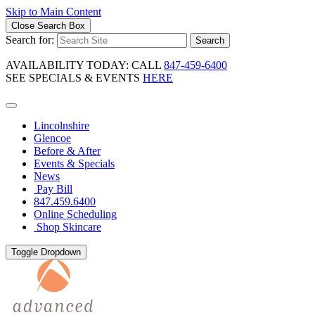
Skip to Main Content
Close Search Box
Search for:
Search
AVAILABILITY TODAY: CALL
847-459-6400
SEE SPECIALS & EVENTS
HERE
Lincolnshire
Glencoe
Before & After
Events & Specials
News
Pay Bill
847.459.6400
Online Scheduling
Shop Skincare
Toggle Dropdown