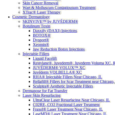
Skin Cancer Removal
Wart & Molluscum Contagiousum Treatment
XTrac® Laser Therapy
Cosmetic Dermatology
SKINVIVE™ by JUVÉDERM®
Botulinum Toxin
Daxxify (DAXI) Injections
BOTOX®
Dysport®
Xeomin®
Jaw Reduction Botox Injections
Injectable Fillers
Liquid Facelift
Restylane®, Juvederm®, Juvederm Voluma XC, R
JUVÉDERM® VOLUX™ XC
Juvéderm VOLBELLA® XC
RHA® Injectable Fillers Near Chicago, IL
Bellafill® Fillers for Scar Treatment near Chicago,
Sculptra® Aesthetic Injectable Fillers
Dermapose for Fat Transfer
Laser Skin Resurfacing
UltraClear Laser Resurfacing Near Chicago, IL
C02RE, CO2 Fractional Laser Treatment
Fraxel® Laser Treatment Near Chicago, IL
LaseMD® Laser Treatment Near Chicago, IL