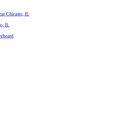
ear Chicago, IL
o, IL
reheard