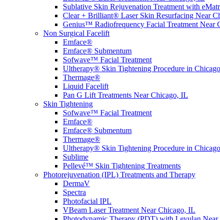
Sublative Skin Rejuvenation Treatment with eMa
Clear + Brilliant® Laser Skin Resurfacing Near C
Genius™ Radiofrequency Facial Treatment Near 
Non Surgical Facelift
Emface®
Emface® Submentum
Sofwave™ Facial Treatment
Ultherapy® Skin Tightening Procedure in Chicago
Thermage®
Liquid Facelift
Pan G Lift Treatments Near Chicago, IL
Skin Tightening
Sofwave™ Facial Treatment
Emface®
Emface® Submentum
Thermage®
Ultherapy® Skin Tightening Procedure in Chicago
Sublime
Pellevé™ Skin Tightening Treatments
Photorejuvenation (IPL) Treatments and Therapy
DermaV
Spectra
Photofacial IPL
VBeam Laser Treatment Near Chicago, IL
Photodynamic Therapy (PDT) with Levulan Near