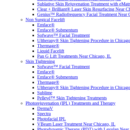
Sublative Skin Rejuvenation Treatment with eMa
Clear + Brilliant® Laser Skin Resurfacing Near C
Genius™ Radiofrequency Facial Treatment Near 
Non Surgical Facelift
Emface®
Emface® Submentum
Sofwave™ Facial Treatment
Ultherapy® Skin Tightening Procedure in Chicago
Thermage®
Liquid Facelift
Pan G Lift Treatments Near Chicago, IL
Skin Tightening
Sofwave™ Facial Treatment
Emface®
Emface® Submentum
Thermage®
Ultherapy® Skin Tightening Procedure in Chicago
Sublime
Pellevé™ Skin Tightening Treatments
Photorejuvenation (IPL) Treatments and Therapy
DermaV
Spectra
Photofacial IPL
VBeam Laser Treatment Near Chicago, IL
Photodynamic Therapy (PDT) with Levulan Near