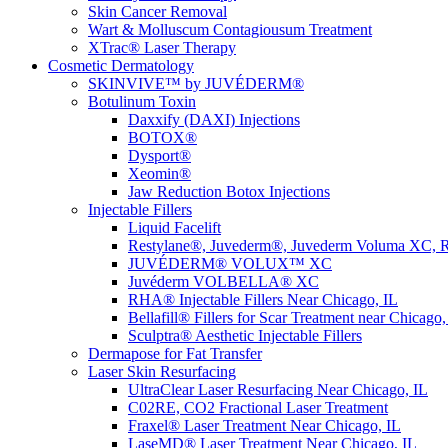
Skin Cancer Removal
Wart & Molluscum Contagiousum Treatment
XTrac® Laser Therapy
Cosmetic Dermatology
SKINVIVE™ by JUVÉDERM®
Botulinum Toxin
Daxxify (DAXI) Injections
BOTOX®
Dysport®
Xeomin®
Jaw Reduction Botox Injections
Injectable Fillers
Liquid Facelift
Restylane®, Juvederm®, Juvederm Voluma XC, R
JUVÉDERM® VOLUX™ XC
Juvéderm VOLBELLA® XC
RHA® Injectable Fillers Near Chicago, IL
Bellafill® Fillers for Scar Treatment near Chicago,
Sculptra® Aesthetic Injectable Fillers
Dermapose for Fat Transfer
Laser Skin Resurfacing
UltraClear Laser Resurfacing Near Chicago, IL
C02RE, CO2 Fractional Laser Treatment
Fraxel® Laser Treatment Near Chicago, IL
LaseMD® Laser Treatment Near Chicago, IL