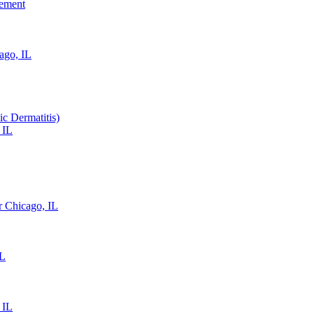
gement
ago, IL
ic Dermatitis)
 IL
 Chicago, IL
IL
 IL