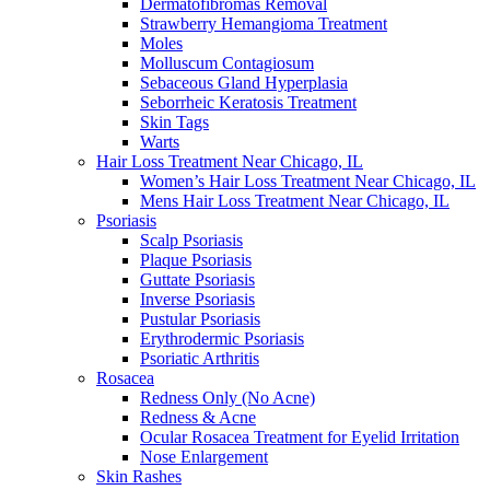
Dermatofibromas Removal
Strawberry Hemangioma Treatment
Moles
Molluscum Contagiosum
Sebaceous Gland Hyperplasia
Seborrheic Keratosis Treatment
Skin Tags
Warts
Hair Loss Treatment Near Chicago, IL
Women’s Hair Loss Treatment Near Chicago, IL
Mens Hair Loss Treatment Near Chicago, IL
Psoriasis
Scalp Psoriasis
Plaque Psoriasis
Guttate Psoriasis
Inverse Psoriasis
Pustular Psoriasis
Erythrodermic Psoriasis
Psoriatic Arthritis
Rosacea
Redness Only (No Acne)
Redness & Acne
Ocular Rosacea Treatment for Eyelid Irritation
Nose Enlargement
Skin Rashes