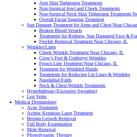
Arm Skin Tightening Treatments
Non-Surgical Jowl and Cheek Treatments
Non-Surgical Neck Skin Tightening Treatments N
Overall Facial Sagging Treatment
Sun Damage Treatment for Arms and Chest Near Chicag
Broken Blood Vessels
Treatments for Redness, Sun Damaged Face & Fo
Freckle Removal Treatment Near Chicago, IL
Wrinkles/Lines
Cheek Wrinkle Treatment Near Chicago, IL
Crow’s Feet & Undereye Wrinkles
Frown Line Treatment Near Chicago, IL
Treatment for Wrinkled Hands
Treatments for Reducing Lip Lines & Wrinkles
Nasolabial Folds
Neck & Chest Wrinkle Treatments
Hyperhidrosis (Excessive Sweating)
Leg Veins
Medical Dermatology
Acne Treatment
Actinic Keratosis Laser Treatment
Benign Growth Removal
Full Body Examination
Mole Removal
Photodynamic Therapy