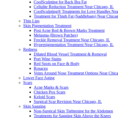
CoolSculpting for Back Bra Fat
Cellulite Reduction Treatment Near Chicago, IL
CoolSculpting® Treatments for Love Handles Ne
Treatment for Thigh Fat (Saddlebags) Near Chica
Thin Lips
Skin Pigmentation Treatment
Post Acne Red & Brown Marks Treatment
Melasma (Brown Patches)
Freckle Removal Treatment Near Chicago, IL
Hyperpigmentation Treatment Near Chicago, IL
Redness
Dilated Blood Vessel Treatment & Removal
Port Wine Stains
Red Spots on Face & Body
Rosacea
Veins Around Nose Treatment Options Near Chic
Lower Face Aging
Scars
Acne Marks & Scars
Chicken Pox Scars
Keloid Scars
Surgical Scar Revision Near Chicago, IL
Skin Sagging
Non-Surgical Skin Tightening for the Abdomen
Treatments for Sagging Skin Above the Knees