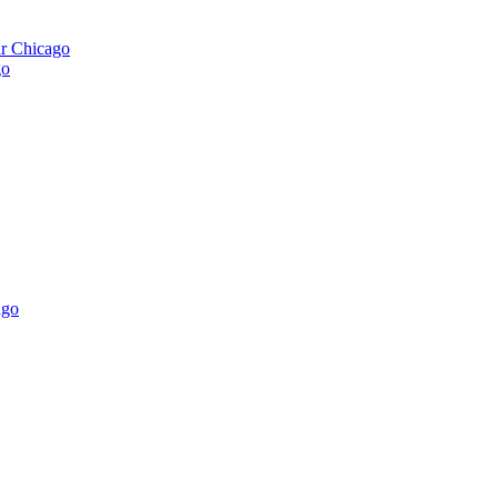
ar Chicago
go
ago