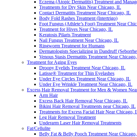
Eczema (Atopic Dermatitis) Treatment and Mana
Treatments for Dry Skin Near Chicago, IL
Contact Dermatitis Treatment Near Chicago, IL
Body Fold Rashes Treatment (Intertrigo)
Foot Fungus (Athlete’s Foot) Treatment Near Chic
Treatment for Hives Near Chicago, IL
Keratosis Pilaris Treatment
Nail Fungus Treatment Near Chicago, IL
Ringworm Treatment for Humans
Dermatologists Specializing in Dandruff (Seborrhe
Venous Stasis Dermatitis Treatment Near Chicago,
Treatment for Aging Eyes
Droopy Eyelids Treatment Near Chicago, IL
Latisse® Treatment for Thin Eyelashes
Under Eye Circles Treatment Near Chicago, IL
Under Eye Wrinkle Treatment Near Chicago, IL
Excess Hair Removal Treatment for Men & Women Near
Arm Hair
Excess Back Hair Removal Near Chicago, IL
Bikini Hair Removal Treatments near Chicago, IL
Treatments for Excess Facial Hair Near Chicago, 
Leg Hair Removal Treatment
Underarm Laser Hair Removal Treatments
Fat/Cellulite
Belly Fat & Belly Pooch Treatment Near Chicago,