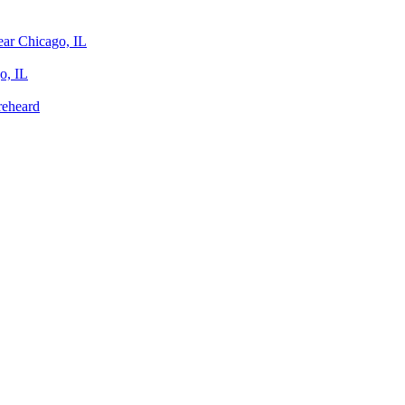
ear Chicago, IL
o, IL
reheard