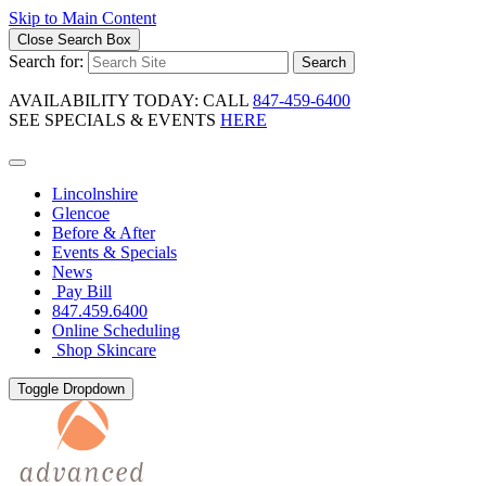
Skip to Main Content
Close Search Box
Search for:
Search
AVAILABILITY TODAY: CALL
847-459-6400
SEE SPECIALS & EVENTS
HERE
Lincolnshire
Glencoe
Before & After
Events & Specials
News
Pay Bill
847.459.6400
Online Scheduling
Shop Skincare
Toggle Dropdown