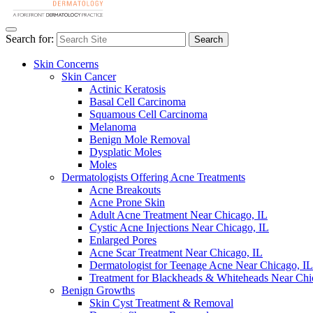
Search for:
Search
Skin Concerns
Skin Cancer
Actinic Keratosis
Basal Cell Carcinoma
Squamous Cell Carcinoma
Melanoma
Benign Mole Removal
Dysplatic Moles
Moles
Dermatologists Offering Acne Treatments
Acne Breakouts
Acne Prone Skin
Adult Acne Treatment Near Chicago, IL
Cystic Acne Injections Near Chicago, IL
Enlarged Pores
Acne Scar Treatment Near Chicago, IL
Dermatologist for Teenage Acne Near Chicago, IL
Treatment for Blackheads & Whiteheads Near Chi
Benign Growths
Skin Cyst Treatment & Removal